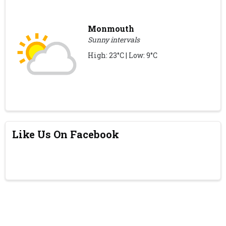
Monmouth
Sunny intervals
High: 23°C | Low: 9°C
Like Us On Facebook