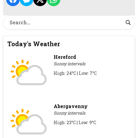
Today's Weather
Hereford
Sunny intervals
High: 24°C | Low: 7°C
Abergavenny
Sunny intervals
High: 23°C | Low: 9°C