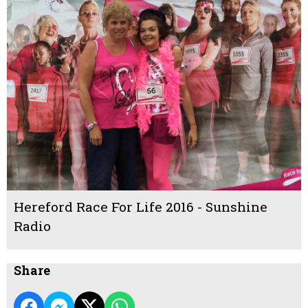
Hereford Race For Life 2016 - Sunshine
Radio
Share