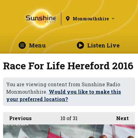
Monmouthshire
Menu
Listen Live
Race For Life Hereford 2016
You are viewing content from Sunshine Radio
Monmouthshire.
Would you like to make this
your preferred location?
Previous
10
of 31
Next