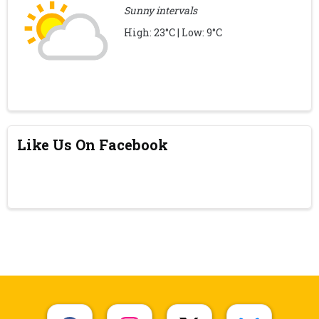
Sunny intervals
High: 23°C | Low: 9°C
Like Us On Facebook