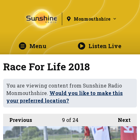
Monmouthshire
Menu
Listen Live
Race For Life 2018
You are viewing content from Sunshine Radio
Monmouthshire.
Would you like to make this
your preferred location?
Previous
9
of 24
Next