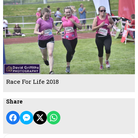
Race For Life 2018
Share