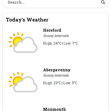
Today's Weather
Hereford
Sunny intervals
High: 24°C | Low: 7°C
Abergavenny
Sunny intervals
High: 23°C | Low: 9°C
Monmouth