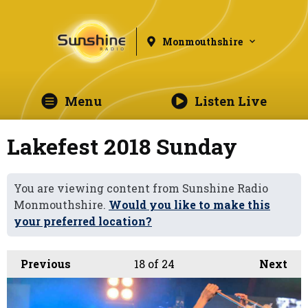
Monmouthshire
Menu
Listen Live
Lakefest 2018 Sunday
You are viewing content from Sunshine Radio
Monmouthshire.
Would you like to make this
your preferred location?
Previous
18
of 24
Next