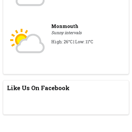
Monmouth
Sunny intervals
High: 26°C | Low: 11°C
Like Us On Facebook