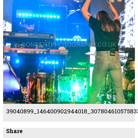
39040899_146400902944018_307804610575833
Share