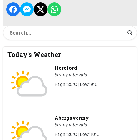
Today's Weather
Hereford
Sunny intervals
High: 25°C | Low: 9°C
Abergavenny
Sunny intervals
High: 26°C | Low: 10°C