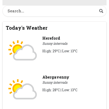
Today's Weather
Hereford
Sunny intervals
High: 29°C | Low: 13°C
Abergavenny
Sunny intervals
High: 28°C | Low: 13°C