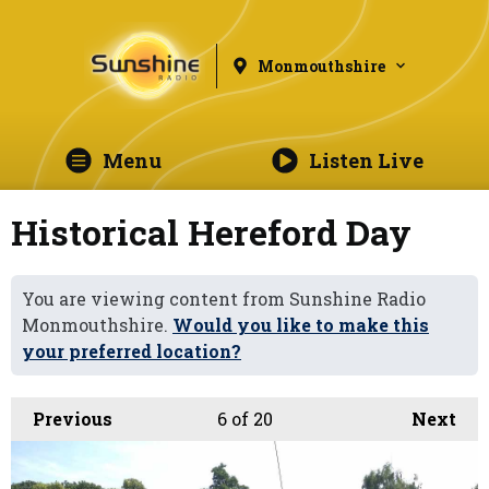
Monmouthshire
Menu
Listen Live
Historical Hereford Day
You are viewing content from Sunshine Radio
Monmouthshire.
Would you like to make this
your preferred location?
Previous
6
of 20
Next