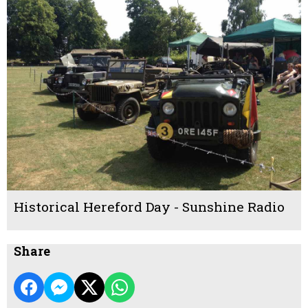
Historical Hereford Day - Sunshine Radio
Share