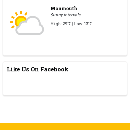
Monmouth
Sunny intervals
High: 29°C | Low: 13°C
Like Us On Facebook