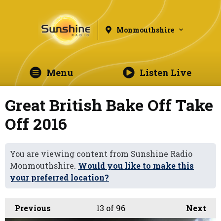
Monmouthshire
Menu
Listen Live
Great British Bake Off Take
Off 2016
You are viewing content from Sunshine Radio
Monmouthshire.
Would you like to make this
your preferred location?
Previous
13
of 96
Next