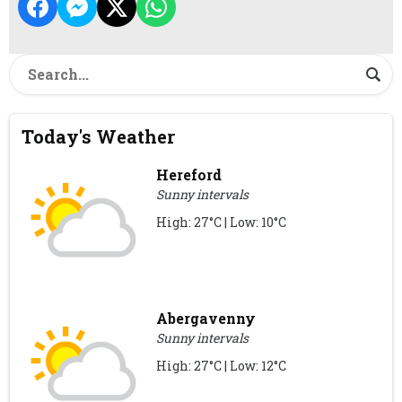
Today's Weather
Hereford
Sunny intervals
High: 27°C | Low: 10°C
Abergavenny
Sunny intervals
High: 27°C | Low: 12°C