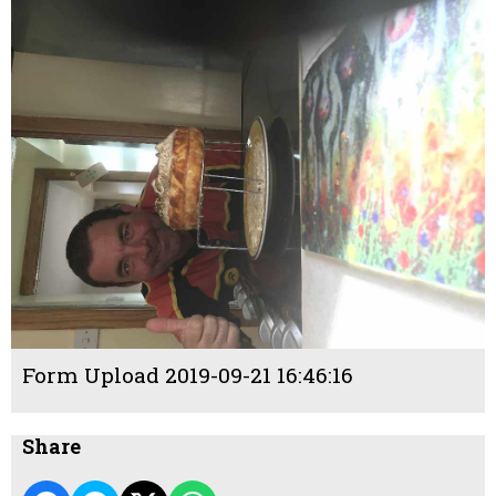
Form Upload 2019-09-21 16:46:16
Share