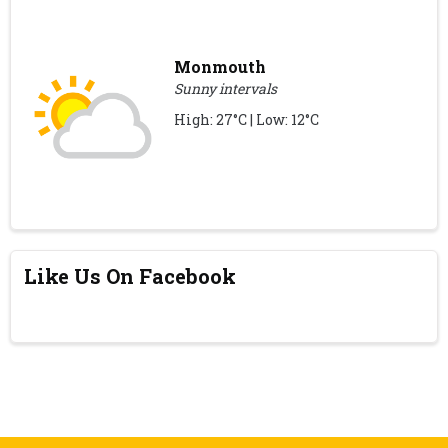
Monmouth
Sunny intervals
High: 27°C | Low: 12°C
Like Us On Facebook