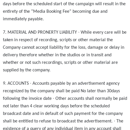
days before the scheduled start of the campaign will result in the
entirety of the “Media Booking Fee” becoming due and
immediately payable.
·
7. MATERIAL AND PRONERTY LIABILITY
While every care will be
taken in respect of recording, scripts or other material the
Company cannot accept liability for the loss, damage or delay in
delivery therefore whether in the studios or in transit and
whether or not such recordings, scripts or other material are
supplied by the company.
·
9. ACCOUNTS
Accounts payable by an advertisement agency
recognized by the company shall be paid No later than 30days
·
following the invoice date
Other accounts shall normally be paid
not later than 4 clear working days before the scheduled
broadcast date and in default of such payment for the company
·
shall be entitled to refuse to broadcast the advertisement.
The
existence of a query of any individual item in any account shall