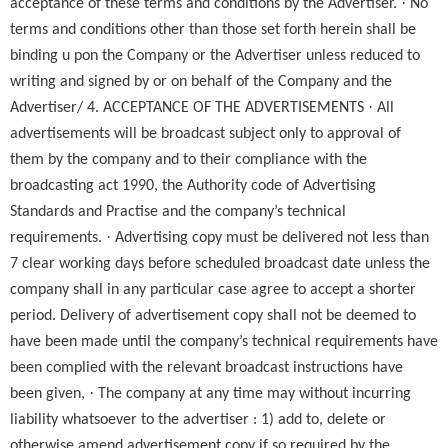
·
acceptance of these terms and conditions by the Advertiser.
No
terms and conditions other than those set forth herein shall be
binding u pon the Company or the Advertiser unless reduced to
writing and signed by or on behalf of the Company and the
·
Advertiser/ 4. ACCEPTANCE OF THE ADVERTISEMENTS
All
advertisements will be broadcast subject only to approval of
them by the company and to their compliance with the
broadcasting act 1990, the Authority code of Advertising
Standards and Practise and the company’s technical
·
requirements.
Advertising copy must be delivered not less than
7 clear working days before scheduled broadcast date unless the
company shall in any particular case agree to accept a shorter
period. Delivery of advertisement copy shall not be deemed to
have been made until the company’s technical requirements have
been complied with the relevant broadcast instructions have
·
been given,
The company at any time may without incurring
liability whatsoever to the advertiser : 1) add to, delete or
otherwise amend advertisement copy if so required by the