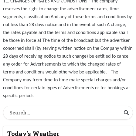
·
11. CHANGES OF RATES AND CONDSTIONS
The company
reserves the right to change the advertisement rates, time
segments, classification And any of these terms and conditions by
not less than 28 days notice and in the event of such A change,
the rates payable and the terms and conditions applicable shall
be those in force at The time of the broadcast but the advertiser
concerned shall (by serving written notice on the Company within
28 days of receiving notice to such change) be entitled to cancel
any order for Advertisements to which the changed rates of
·
terms and conditions would otherwise be applicable.
The
Company may from time to time make special charges and/or
conditions for certain types of Advertisements or for bookings at
specific periods.
Today's Weather