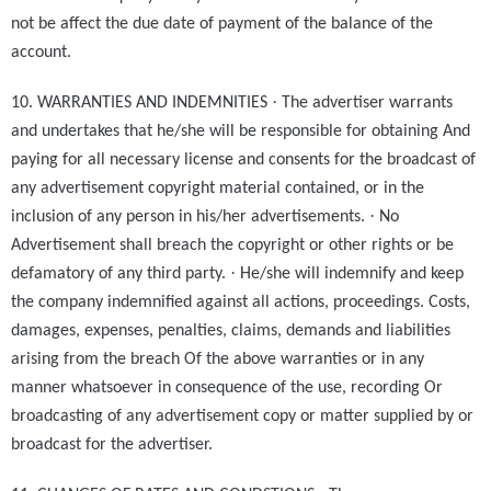
not be affect the due date of payment of the balance of the
account.
·
10. WARRANTIES AND INDEMNITIES
The advertiser warrants
and undertakes that he/she will be responsible for obtaining And
paying for all necessary license and consents for the broadcast of
any advertisement copyright material contained, or in the
·
inclusion of any person in his/her advertisements.
No
Advertisement shall breach the copyright or other rights or be
·
defamatory of any third party.
He/she will indemnify and keep
the company indemnified against all actions, proceedings. Costs,
damages, expenses, penalties, claims, demands and liabilities
arising from the breach Of the above warranties or in any
manner whatsoever in consequence of the use, recording Or
broadcasting of any advertisement copy or matter supplied by or
broadcast for the advertiser.