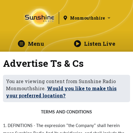
Monmouthshire
Menu
Listen Live
Advertise Ts & Cs
You are viewing content from Sunshine Radio
Monmouthshire.
Would you like to make this
your preferred location?
TERMS AND CONDITIONS
·
1. DEFINITIONS
The expression “the Company” shall herein