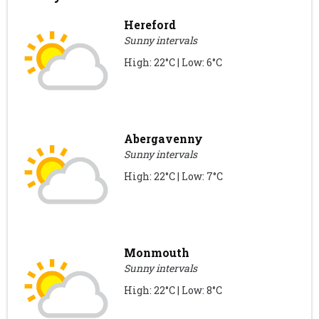
Hereford
Sunny intervals
High: 22°C | Low: 6°C
Abergavenny
Sunny intervals
High: 22°C | Low: 7°C
Monmouth
Sunny intervals
High: 22°C | Low: 8°C