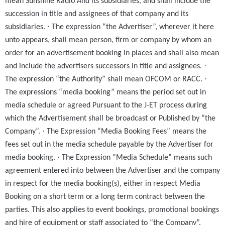
mean Sunshine Radio And its subsidiaries, and shall include the
succession in title and assignees of that company and its
·
subsidiaries.
The expression “the Advertiser”, wherever it here
unto appears, shall mean person, firm or company by whom an
order for an advertisement booking in places and shall also mean
·
and include the advertisers successors in title and assignees.
·
The expression “the Authority” shall mean OFCOM or RACC.
The expressions “media booking” means the period set out in
media schedule or agreed Pursuant to the J-ET process during
which the Advertisement shall be broadcast or Published by “the
·
Company”.
The Expression “Media Booking Fees” means the
fees set out in the media schedule payable by the Advertiser for
·
media booking.
The Expression “Media Schedule” means such
agreement entered into between the Advertiser and the company
in respect for the media booking(s), either in respect Media
Booking on a short term or a long term contract between the
parties. This also applies to event bookings, promotional bookings
and hire of equipment or staff associated to “the Company”.