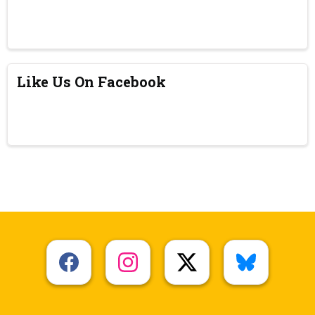
Like Us On Facebook