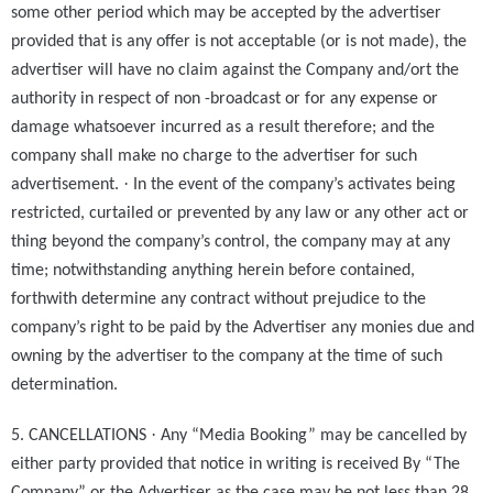
some other period which may be accepted by the advertiser
provided that is any offer is not acceptable (or is not made), the
advertiser will have no claim against the Company and/ort the
authority in respect of non -broadcast or for any expense or
damage whatsoever incurred as a result therefore; and the
company shall make no charge to the advertiser for such
·
advertisement.
In the event of the company’s activates being
restricted, curtailed or prevented by any law or any other act or
thing beyond the company’s control, the company may at any
time; notwithstanding anything herein before contained,
forthwith determine any contract without prejudice to the
company’s right to be paid by the Advertiser any monies due and
owning by the advertiser to the company at the time of such
determination.
·
5. CANCELLATIONS
Any “Media Booking” may be cancelled by
either party provided that notice in writing is received By “The