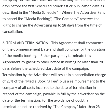
Company” or the Advertiser as the case may be not less than 28
days before the first Scheduled broadcast or publication date as
·
described in the “Media Schedule”.
Where The Advertiser Fails
to cancel the “Media Booking”, “The Company” reserves the
Right to charge the Advertising up to 28 days from the time of
cancellation.
·
6. TERM AND TERMINATION
This Agreement shall commence
on the Commencement Date and shall continue for the duration
·
of the media booking.
Either party may terminate this
Agreement by giving to other notice in writing no later than 28
days Before the scheduled start date of the campaign.
Termination by the Advertiser will result in a cancellation charge
of 25% of the “Media Booking Fee” plus a reimbursement to the
company of all costs incurred to the date of termination in
respect of the campaign, payable in full by the advertiser on the
date of the termination. For the avoidance of doubt, a
termination notice received by “The Company” later than 28