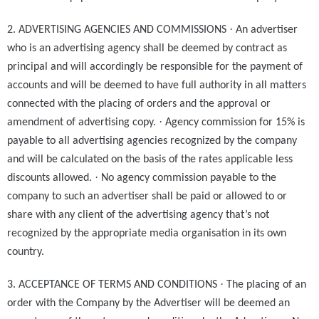
·
2. ADVERTISING AGENCIES AND COMMISSIONS
An advertiser
who is an advertising agency shall be deemed by contract as
principal and will accordingly be responsible for the payment of
accounts and will be deemed to have full authority in all matters
connected with the placing of orders and the approval or
·
amendment of advertising copy.
Agency commission for 15% is
payable to all advertising agencies recognized by the company
and will be calculated on the basis of the rates applicable less
·
discounts allowed.
No agency commission payable to the
company to such an advertiser shall be paid or allowed to or
share with any client of the advertising agency that’s not
recognized by the appropriate media organisation in its own
country.
·
3. ACCEPTANCE OF TERMS AND CONDITIONS
The placing of an
order with the Company by the Advertiser will be deemed an