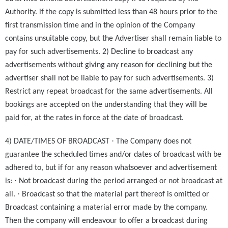
Authority. if the copy is submitted less than 48 hours prior to the
first transmission time and in the opinion of the Company
contains unsuitable copy, but the Advertiser shall remain liable to
pay for such advertisements. 2) Decline to broadcast any
advertisements without giving any reason for declining but the
advertiser shall not be liable to pay for such advertisements. 3)
Restrict any repeat broadcast for the same advertisements. All
bookings are accepted on the understanding that they will be
paid for, at the rates in force at the date of broadcast.
·
4) DATE/TIMES OF BROADCAST
The Company does not
guarantee the scheduled times and/or dates of broadcast with be
adhered to, but if for any reason whatsoever and advertisement
·
is:
Not broadcast during the period arranged or not broadcast at
·
all.
Broadcast so that the material part thereof is omitted or
Broadcast containing a material error made by the company.
Then the company will endeavour to offer a broadcast during