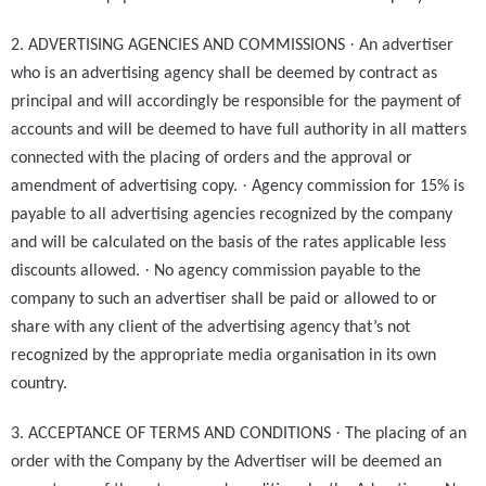
·
2. ADVERTISING AGENCIES AND COMMISSIONS
An advertiser
who is an advertising agency shall be deemed by contract as
principal and will accordingly be responsible for the payment of
accounts and will be deemed to have full authority in all matters
connected with the placing of orders and the approval or
·
amendment of advertising copy.
Agency commission for 15% is
payable to all advertising agencies recognized by the company
and will be calculated on the basis of the rates applicable less
·
discounts allowed.
No agency commission payable to the
company to such an advertiser shall be paid or allowed to or
share with any client of the advertising agency that’s not
recognized by the appropriate media organisation in its own
country.
·
3. ACCEPTANCE OF TERMS AND CONDITIONS
The placing of an
order with the Company by the Advertiser will be deemed an