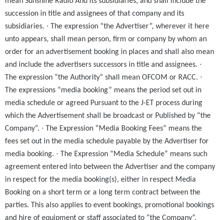
mean Sunshine Radio And its subsidiaries, and shall include the
succession in title and assignees of that company and its
·
subsidiaries.
The expression “the Advertiser”, wherever it here
unto appears, shall mean person, firm or company by whom an
order for an advertisement booking in places and shall also mean
·
and include the advertisers successors in title and assignees.
·
The expression “the Authority” shall mean OFCOM or RACC.
The expressions “media booking” means the period set out in
media schedule or agreed Pursuant to the J-ET process during
which the Advertisement shall be broadcast or Published by “the
·
Company”.
The Expression “Media Booking Fees” means the
fees set out in the media schedule payable by the Advertiser for
·
media booking.
The Expression “Media Schedule” means such
agreement entered into between the Advertiser and the company
in respect for the media booking(s), either in respect Media
Booking on a short term or a long term contract between the
parties. This also applies to event bookings, promotional bookings
and hire of equipment or staff associated to “the Company”.