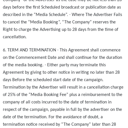
Company” or the Advertiser as the case may be not less than 28
days before the first Scheduled broadcast or publication date as
·
described in the “Media Schedule”.
Where The Advertiser Fails
to cancel the “Media Booking”, “The Company” reserves the
Right to charge the Advertising up to 28 days from the time of
cancellation.
·
6. TERM AND TERMINATION
This Agreement shall commence
on the Commencement Date and shall continue for the duration
·
of the media booking.
Either party may terminate this
Agreement by giving to other notice in writing no later than 28
days Before the scheduled start date of the campaign.
Termination by the Advertiser will result in a cancellation charge
of 25% of the “Media Booking Fee” plus a reimbursement to the
company of all costs incurred to the date of termination in
respect of the campaign, payable in full by the advertiser on the
date of the termination. For the avoidance of doubt, a
termination notice received by “The Company” later than 28