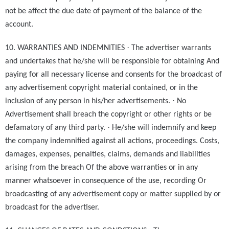
not be affect the due date of payment of the balance of the
account.
·
10. WARRANTIES AND INDEMNITIES
The advertiser warrants
and undertakes that he/she will be responsible for obtaining And
paying for all necessary license and consents for the broadcast of
any advertisement copyright material contained, or in the
·
inclusion of any person in his/her advertisements.
No
Advertisement shall breach the copyright or other rights or be
·
defamatory of any third party.
He/she will indemnify and keep
the company indemnified against all actions, proceedings. Costs,
damages, expenses, penalties, claims, demands and liabilities
arising from the breach Of the above warranties or in any
manner whatsoever in consequence of the use, recording Or
broadcasting of any advertisement copy or matter supplied by or
broadcast for the advertiser.