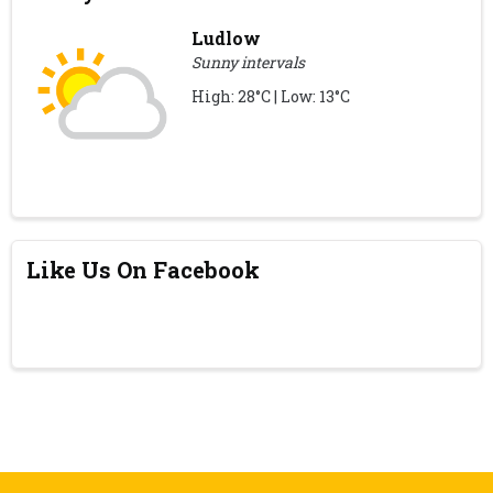
Ludlow
Sunny intervals
High: 28°C | Low: 13°C
Like Us On Facebook