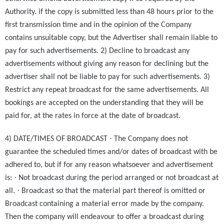
Authority. if the copy is submitted less than 48 hours prior to the
first transmission time and in the opinion of the Company
contains unsuitable copy, but the Advertiser shall remain liable to
pay for such advertisements. 2) Decline to broadcast any
advertisements without giving any reason for declining but the
advertiser shall not be liable to pay for such advertisements. 3)
Restrict any repeat broadcast for the same advertisements. All
bookings are accepted on the understanding that they will be
paid for, at the rates in force at the date of broadcast.
·
4) DATE/TIMES OF BROADCAST
The Company does not
guarantee the scheduled times and/or dates of broadcast with be
adhered to, but if for any reason whatsoever and advertisement
·
is:
Not broadcast during the period arranged or not broadcast at
·
all.
Broadcast so that the material part thereof is omitted or
Broadcast containing a material error made by the company.
Then the company will endeavour to offer a broadcast during