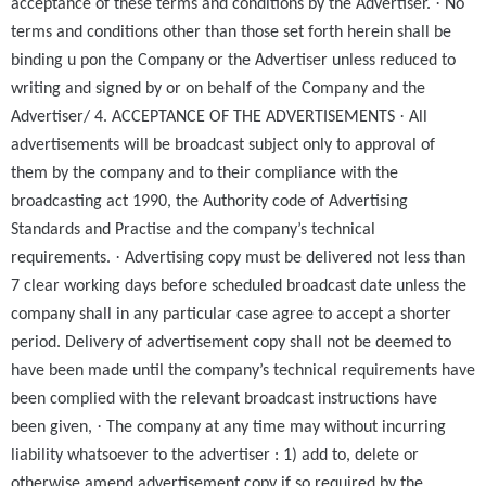
·
acceptance of these terms and conditions by the Advertiser.
No
terms and conditions other than those set forth herein shall be
binding u pon the Company or the Advertiser unless reduced to
writing and signed by or on behalf of the Company and the
·
Advertiser/ 4. ACCEPTANCE OF THE ADVERTISEMENTS
All
advertisements will be broadcast subject only to approval of
them by the company and to their compliance with the
broadcasting act 1990, the Authority code of Advertising
Standards and Practise and the company’s technical
·
requirements.
Advertising copy must be delivered not less than
7 clear working days before scheduled broadcast date unless the
company shall in any particular case agree to accept a shorter
period. Delivery of advertisement copy shall not be deemed to
have been made until the company’s technical requirements have
been complied with the relevant broadcast instructions have
·
been given,
The company at any time may without incurring
liability whatsoever to the advertiser : 1) add to, delete or
otherwise amend advertisement copy if so required by the