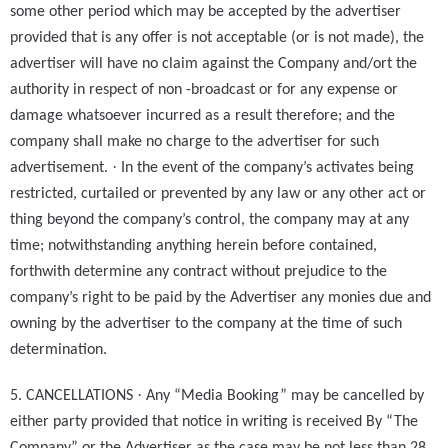
some other period which may be accepted by the advertiser
provided that is any offer is not acceptable (or is not made), the
advertiser will have no claim against the Company and/ort the
authority in respect of non -broadcast or for any expense or
damage whatsoever incurred as a result therefore; and the
company shall make no charge to the advertiser for such
·
advertisement.
In the event of the company’s activates being
restricted, curtailed or prevented by any law or any other act or
thing beyond the company’s control, the company may at any
time; notwithstanding anything herein before contained,
forthwith determine any contract without prejudice to the
company’s right to be paid by the Advertiser any monies due and
owning by the advertiser to the company at the time of such
determination.
·
5. CANCELLATIONS
Any “Media Booking” may be cancelled by
either party provided that notice in writing is received By “The