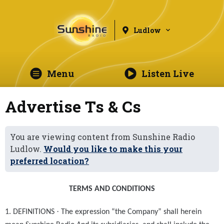
Ludlow
Menu
Listen Live
Advertise Ts & Cs
You are viewing content from Sunshine Radio
Ludlow.
Would you like to make this your
preferred location?
TERMS AND CONDITIONS
·
1. DEFINITIONS
The expression “the Company” shall herein