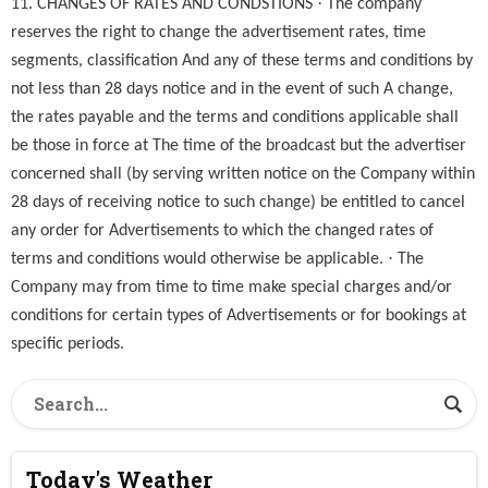
·
11. CHANGES OF RATES AND CONDSTIONS
The company
reserves the right to change the advertisement rates, time
segments, classification And any of these terms and conditions by
not less than 28 days notice and in the event of such A change,
the rates payable and the terms and conditions applicable shall
be those in force at The time of the broadcast but the advertiser
concerned shall (by serving written notice on the Company within
28 days of receiving notice to such change) be entitled to cancel
any order for Advertisements to which the changed rates of
·
terms and conditions would otherwise be applicable.
The
Company may from time to time make special charges and/or
conditions for certain types of Advertisements or for bookings at
specific periods.
Today's Weather