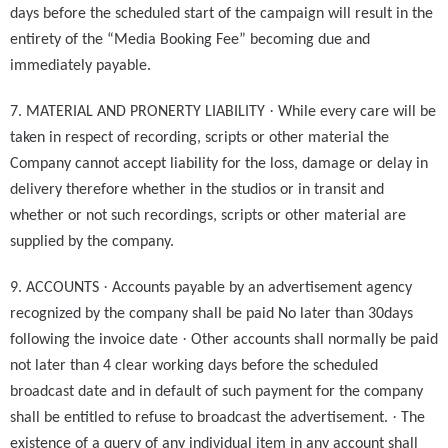
days before the scheduled start of the campaign will result in the
entirety of the “Media Booking Fee” becoming due and
immediately payable.
·
7. MATERIAL AND PRONERTY LIABILITY
While every care will be
taken in respect of recording, scripts or other material the
Company cannot accept liability for the loss, damage or delay in
delivery therefore whether in the studios or in transit and
whether or not such recordings, scripts or other material are
supplied by the company.
·
9. ACCOUNTS
Accounts payable by an advertisement agency
recognized by the company shall be paid No later than 30days
·
following the invoice date
Other accounts shall normally be paid
not later than 4 clear working days before the scheduled
broadcast date and in default of such payment for the company
·
shall be entitled to refuse to broadcast the advertisement.
The
existence of a query of any individual item in any account shall