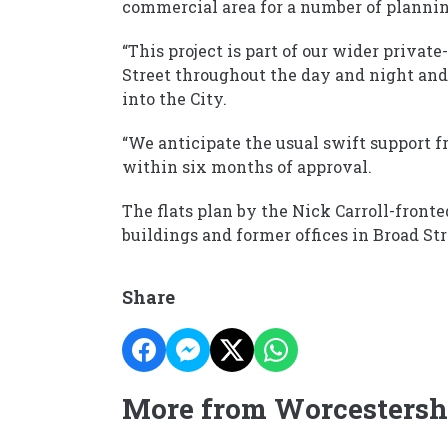
commercial area for a number of planning
“This project is part of our wider privat
Street throughout the day and night and
into the City.
“We anticipate the usual swift support 
within six months of approval.
The flats plan by the Nick Carroll-front
buildings and former offices in Broad Str
Share
More from Worcestersh