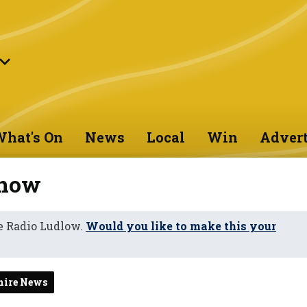
hat's On
News
Local
Win
Advert
 now
e Radio Ludlow.
Would you like to make this your
hire News