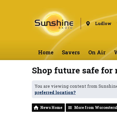
Ludlow
Home
Savers
On Air
W
Shop future safe for
You are viewing content from Sunshin
preferred location?
News Home
More from Worcesters