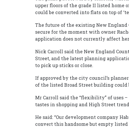
upper floors of the grade II listed home
could be converted into flats on top of ‘t
The future of the existing New England C
secure for the moment with owner Rache
application does not currently affect her
Nick Carroll said the New England Count
Street, and the latest planning applicati
to pick up sticks or close.
If approved by the city council’s planne
of the listed Broad Street building could
Mr Carroll said the “flexibility” of uses 
tastes in shopping and High Street tren
He said: “Our development company Habit
convert this handsome but empty listed 