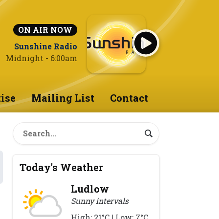
ON AIR NOW
Sunshine Radio
Midnight - 6:00am
ise
Mailing List
Contact
Today's Weather
Ludlow
Sunny intervals
High: 21°C | Low: 7°C