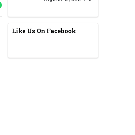
Like Us On Facebook