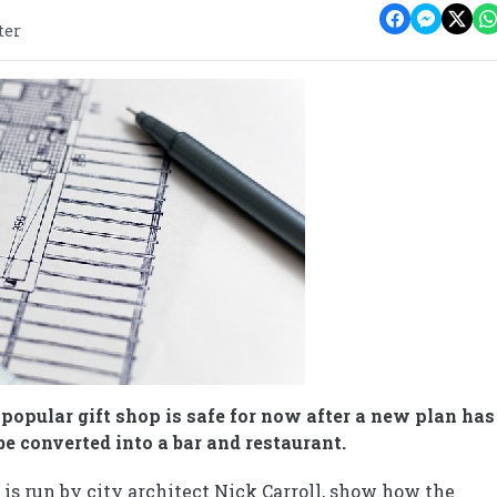
ter
a popular gift shop is safe for now after a new plan has
be converted into a bar and restaurant.
is run by city architect Nick Carroll, show how the