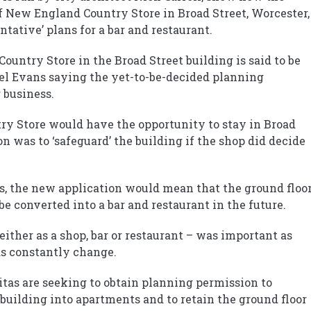
 of New England Country Store in Broad Street, Worcester,
entative’ plans for a bar and restaurant.
ountry Store in the Broad Street building is said to be
l Evans saying the yet-to-be-decided planning
 business.
ry Store would have the opportunity to stay in Broad
on was to ‘safeguard’ the building if the shop did decide
rs, the new application would mean that the ground floo
 be converted into a bar and restaurant in the future.
– either as a shop, bar or restaurant – was important as
ds constantly change.
as are seeking to obtain planning permission to
building into apartments and to retain the ground floor