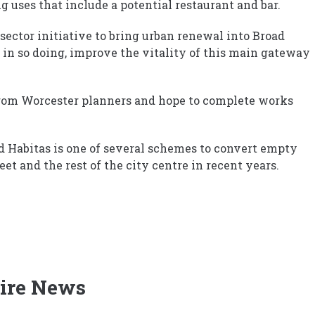
 uses that include a potential restaurant and bar.
e-sector initiative to bring urban renewal into Broad
 in so doing, improve the vitality of this main gateway
from Worcester planners and hope to complete works
ed Habitas is one of several schemes to convert empty
eet and the rest of the city centre in recent years.
ire News