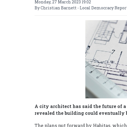
Monday, 27 March 2023 19:02
By Christian Barnett - Local Democracy Repor
A city architect has said the future of 
revealed the building could eventually 
The plans put forward by Habitas, which 