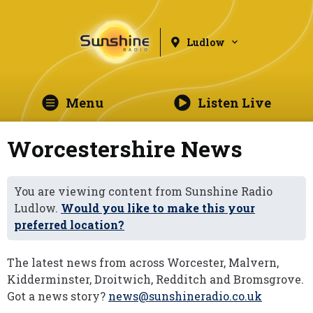
Ludlow
Menu
Listen Live
Worcestershire News
You are viewing content from Sunshine Radio
Ludlow.
Would you like to make this your
preferred location?
The latest news from across Worcester, Malvern,
Kidderminster, Droitwich, Redditch and Bromsgrove.
Got a news story?
news@sunshineradio.co.uk