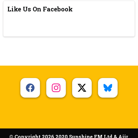
Like Us On Facebook
© Copyright 2026 2020 Sunshine FM Ltd & Aiir.