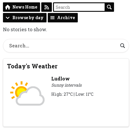
News Home
Browse by day
Archive
No stories to show.
Today's Weather
Ludlow
Sunny intervals
High: 27°C | Low: 11°C