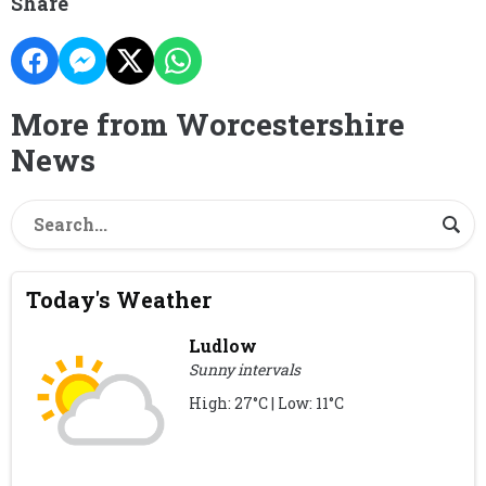
Share
More from Worcestershire
News
Today's Weather
Ludlow
Sunny intervals
High: 27°C | Low: 11°C