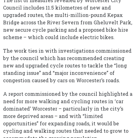
The list of measures revealed by Worcester City
Council includes 11.5 kilometres of new and
upgraded routes, the multi-million-pound Kepax
Bridge across the River Severn from Gheluvelt Park,
new secure cycle parking and a proposed bike hire
scheme – which could include electric bikes.
The work ties in with investigations commissioned
by the council which has recommended creating
new and upgraded cycle routes to tackle the “long
standing issue” and “major inconvenience” of
congestion caused by cars on Worcester’s roads.
A report commissioned by the council highlighted a
need for more walking and cycling routes in ‘car
dominated’ Worcester – particularly in the city’s
more deprived areas – and with “limited
opportunities” for expanding roads, it would be
cycling and walking routes that needed to grow to