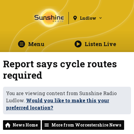
Ludlow
Menu
Listen Live
Report says cycle routes
required
You are viewing content from Sunshine Radio
Ludlow.
Would you like to make this your
preferred location?
News Home
More from Worcestershire News