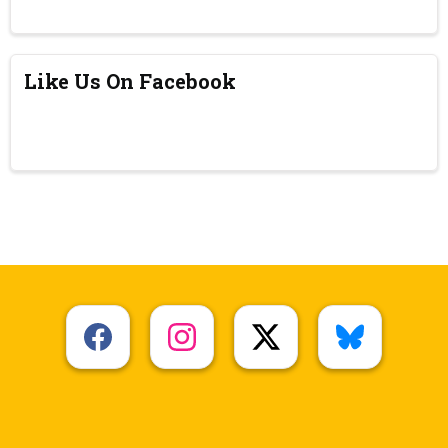
Like Us On Facebook