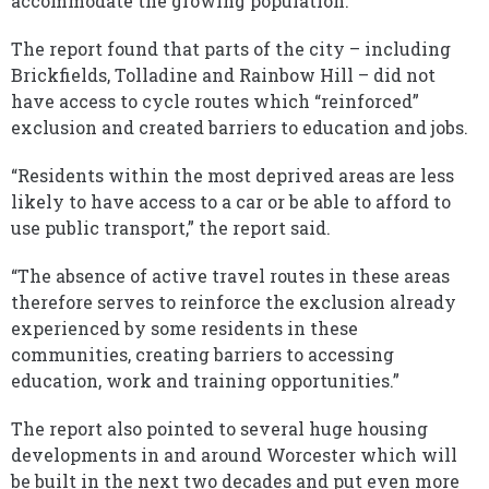
accommodate the growing population.
The report found that parts of the city – including
Brickfields, Tolladine and Rainbow Hill – did not
have access to cycle routes which “reinforced”
exclusion and created barriers to education and jobs.
“Residents within the most deprived areas are less
likely to have access to a car or be able to afford to
use public transport,” the report said.
“The absence of active travel routes in these areas
therefore serves to reinforce the exclusion already
experienced by some residents in these
communities, creating barriers to accessing
education, work and training opportunities.”
The report also pointed to several huge housing
developments in and around Worcester which will
be built in the next two decades and put even more