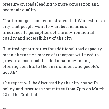
pressure on roads leading to more congestion and
poorer air quality.
“Traffic congestion demonstrates that Worcester is a
city that people want to visit but remains a
hindrance to perceptions of the environmental
quality and accessibility of the city.
“Limited opportunities for additional road capacity
mean alternative modes of transport will need to
grow to accommodate additional movement,
offering benefits to the environment and people’s
health.”
The report will be discussed by the city council’s
policy and resources committee from 7pm on March
22 in the Guildhall.