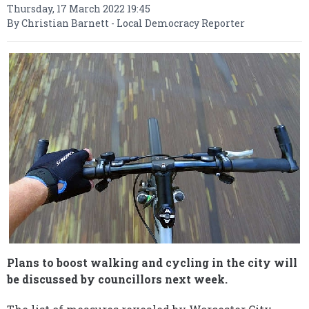
Thursday, 17 March 2022 19:45
By Christian Barnett - Local Democracy Reporter
Plans to boost walking and cycling in the city will
be discussed by councillors next week.