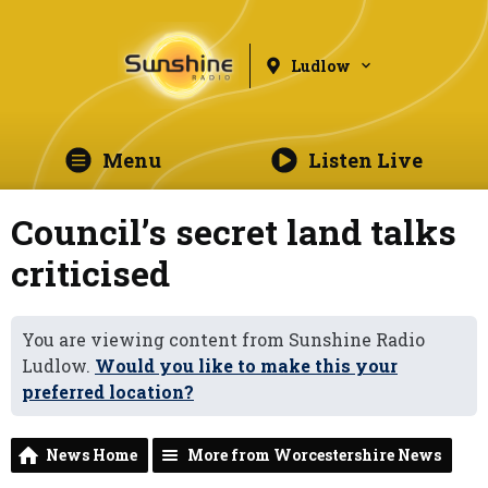
Ludlow
Menu
Listen Live
Council’s secret land talks
criticised
You are viewing content from Sunshine Radio
Ludlow.
Would you like to make this your
preferred location?
News Home
More from Worcestershire News