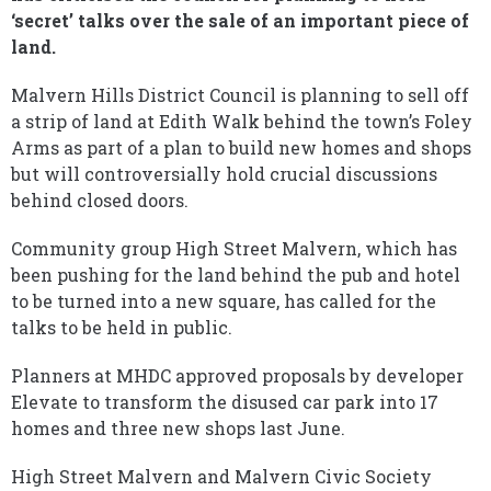
‘secret’ talks over the sale of an important piece of
land.
Malvern Hills District Council is planning to sell off
a strip of land at Edith Walk behind the town’s Foley
Arms as part of a plan to build new homes and shops
but will controversially hold crucial discussions
behind closed doors.
Community group High Street Malvern, which has
been pushing for the land behind the pub and hotel
to be turned into a new square, has called for the
talks to be held in public.
Planners at MHDC approved proposals by developer
Elevate to transform the disused car park into 17
homes and three new shops last June.
High Street Malvern and Malvern Civic Society