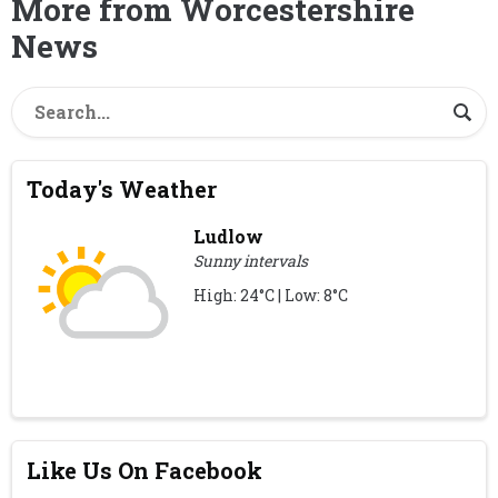
More from Worcestershire
News
Today's Weather
Ludlow
Sunny intervals
High: 24°C | Low: 8°C
Like Us On Facebook