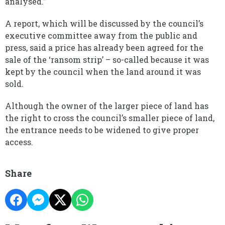
analysed.”
A report, which will be discussed by the council’s
executive committee away from the public and
press, said a price has already been agreed for the
sale of the ‘ransom strip’ – so-called because it was
kept by the council when the land around it was
sold.
Although the owner of the larger piece of land has
the right to cross the council’s smaller piece of land,
the entrance needs to be widened to give proper
access.
Share