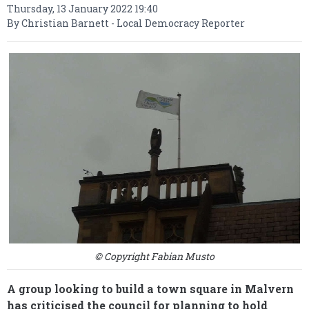
Thursday, 13 January 2022 19:40
By Christian Barnett - Local Democracy Reporter
© Copyright Fabian Musto
A group looking to build a town square in Malvern
has criticised the council for planning to hold