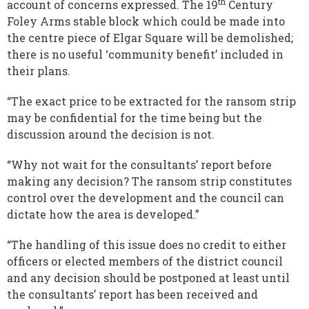
th
account of concerns expressed. The 19
Century
Foley Arms stable block which could be made into
the centre piece of Elgar Square will be demolished;
there is no useful ‘community benefit’ included in
their plans.
“The exact price to be extracted for the ransom strip
may be confidential for the time being but the
discussion around the decision is not.
“Why not wait for the consultants’ report before
making any decision? The ransom strip constitutes
control over the development and the council can
dictate how the area is developed.”
“The handling of this issue does no credit to either
officers or elected members of the district council
and any decision should be postponed at least until
the consultants’ report has been received and