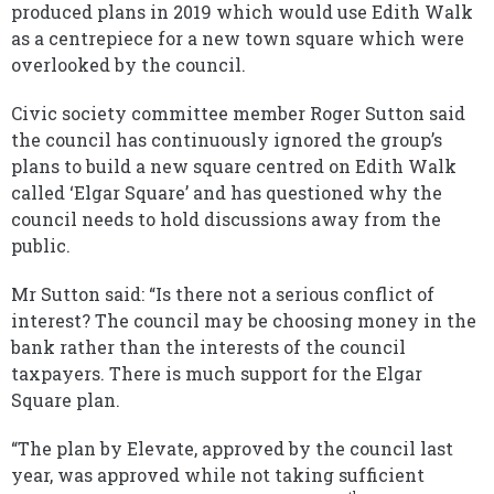
produced plans in 2019 which would use Edith Walk
as a centrepiece for a new town square which were
overlooked by the council.
Civic society committee member Roger Sutton said
the council has continuously ignored the group’s
plans to build a new square centred on Edith Walk
called ‘Elgar Square’ and has questioned why the
council needs to hold discussions away from the
public.
Mr Sutton said: “Is there not a serious conflict of
interest? The council may be choosing money in the
bank rather than the interests of the council
taxpayers. There is much support for the Elgar
Square plan.
“The plan by Elevate, approved by the council last
year, was approved while not taking sufficient