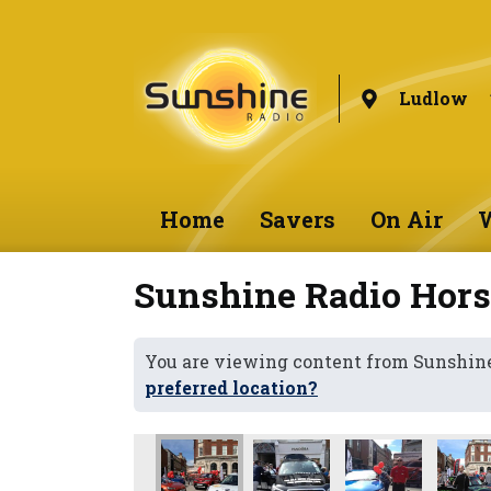
Ludlow
Home
Savers
On Air
W
Sunshine Radio Hor
You are viewing content from Sunshin
preferred location?