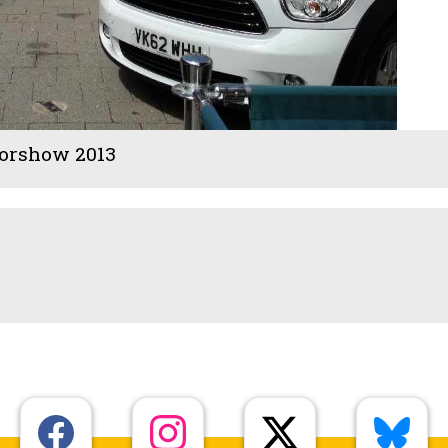
orshow 2013