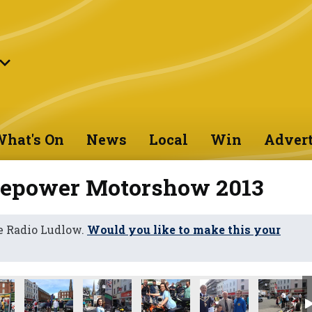
hat's On
News
Local
Win
Advert
sepower Motorshow 2013
e Radio Ludlow.
Would you like to make this your