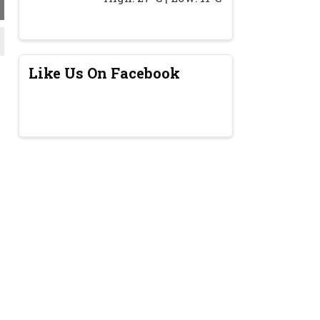
Like Us On Facebook