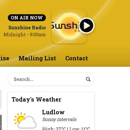
ON AIR NOW
Sunshine Radio
Midnight - 8:00am
ise
Mailing List
Contact
Today's Weather
Ludlow
Sunny intervals
High: 27°C | Low: 11°C