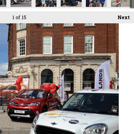
1
of 15
Next