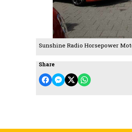
Sunshine Radio Horsepower Mot
Share