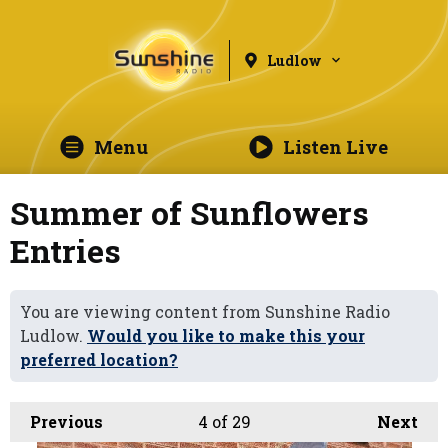
Ludlow
Menu
Listen Live
Summer of Sunflowers
Entries
You are viewing content from Sunshine Radio
Ludlow.
Would you like to make this your
preferred location?
Previous
4
of 29
Next