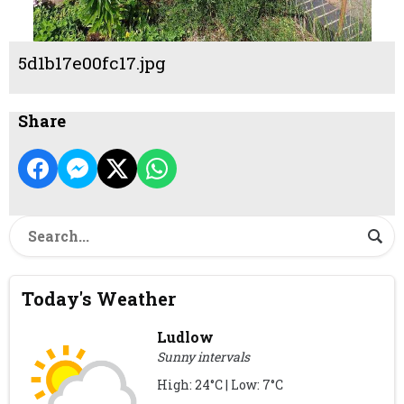
5d1b17e00fc17.jpg
Share
Today's Weather
Ludlow
Sunny intervals
High: 24°C | Low: 7°C