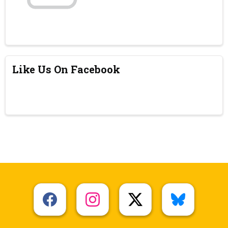
Like Us On Facebook