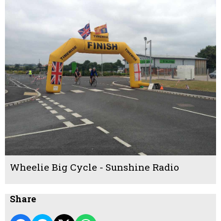
Wheelie Big Cycle - Sunshine Radio
Share