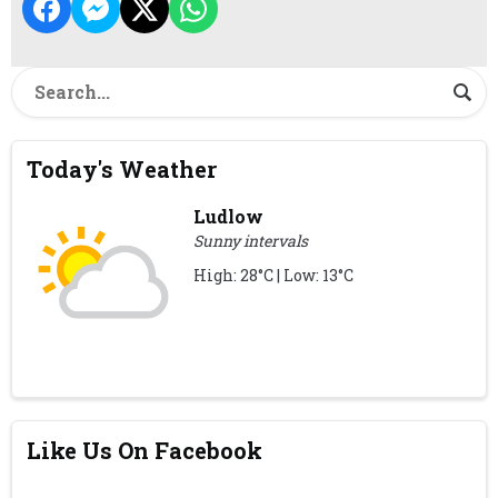
Today's Weather
Ludlow
Sunny intervals
High: 28°C | Low: 13°C
Like Us On Facebook