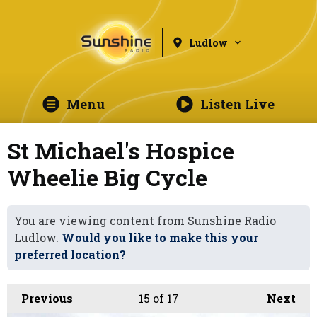
Ludlow
Menu
Listen Live
St Michael's Hospice
Wheelie Big Cycle
You are viewing content from Sunshine Radio
Ludlow.
Would you like to make this your
preferred location?
Previous
15
of 17
Next