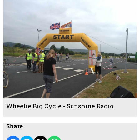
Wheelie Big Cycle - Sunshine Radio
Share