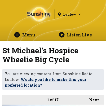
Ludlow
Menu
Listen Live
St Michael's Hospice
Wheelie Big Cycle
You are viewing content from Sunshine Radio
Ludlow.
Would you like to make this your
preferred location?
1
of 17
Next