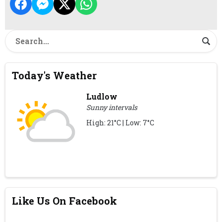
Today's Weather
Ludlow
Sunny intervals
High: 21°C | Low: 7°C
Like Us On Facebook