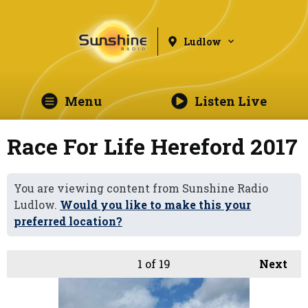
Ludlow
Menu
Listen Live
Race For Life Hereford 2017
You are viewing content from Sunshine Radio
Ludlow.
Would you like to make this your
preferred location?
1
of 19
Next