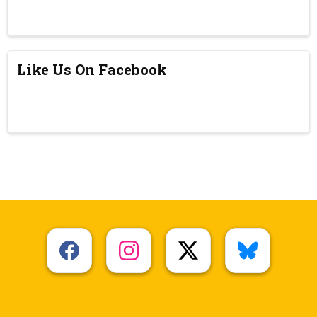
Like Us On Facebook