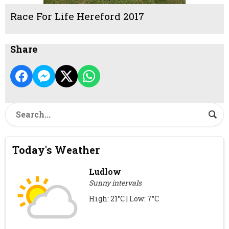
Race For Life Hereford 2017
Share
Today's Weather
Ludlow
Sunny intervals
High: 21°C | Low: 7°C