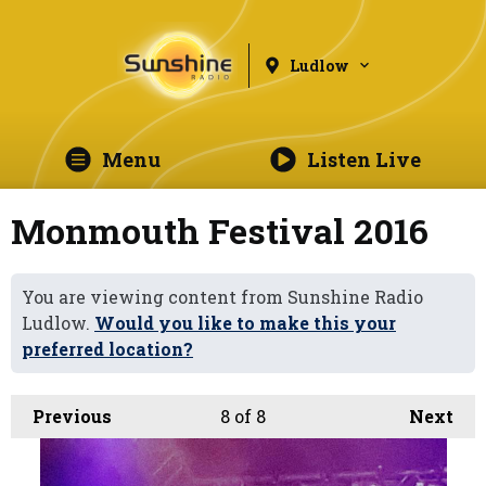
Ludlow
Menu
Listen Live
Monmouth Festival 2016
You are viewing content from Sunshine Radio
Ludlow.
Would you like to make this your
preferred location?
Previous
8
of 8
Next