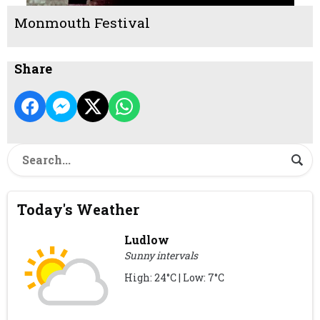
Monmouth Festival
Share
Today's Weather
Ludlow
Sunny intervals
High: 24°C | Low: 7°C