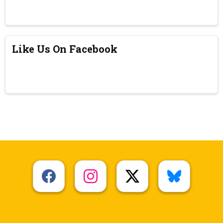
Like Us On Facebook