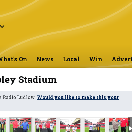
hat's On
News
Local
Win
Advert
bley Stadium
e Radio Ludlow.
Would you like to make this your