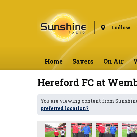
Ludlow
Home
Savers
On Air
W
Hereford FC at Wem
You are viewing content from Sunshin
preferred location?