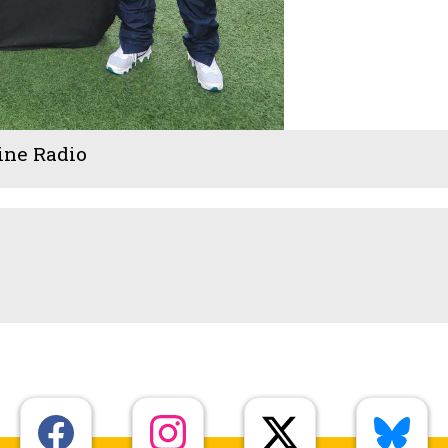
ine Radio