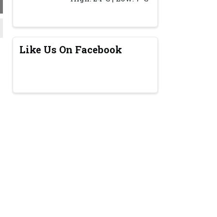
Like Us On Facebook