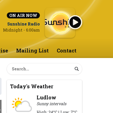
ON AIR NOW
Sunshine Radio
Midnight - 6:00am
ise
Mailing List
Contact
Today's Weather
Ludlow
Sunny intervals
High: 24°C | Low: 7°C