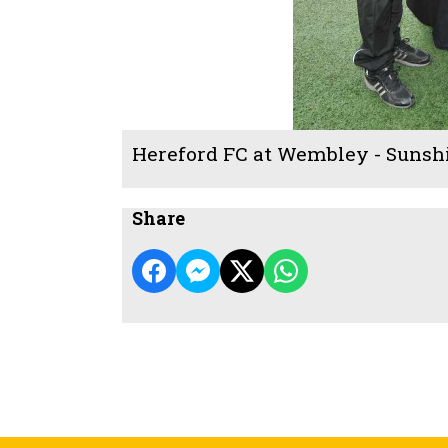
Hereford FC at Wembley - Sunsh
Share