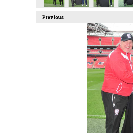
Previous