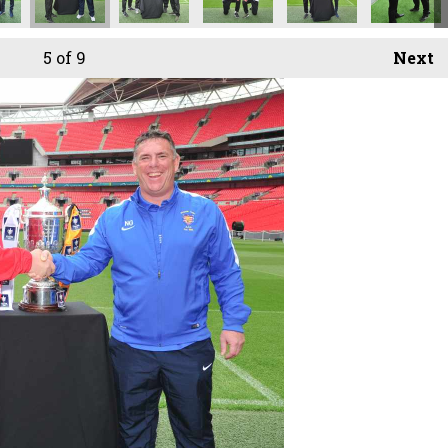
5
of 9
Next