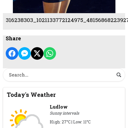
316238303_1021133772124975_4815686822392
Share
Today's Weather
Ludlow
Sunny intervals
High: 27°C | Low: 11°C