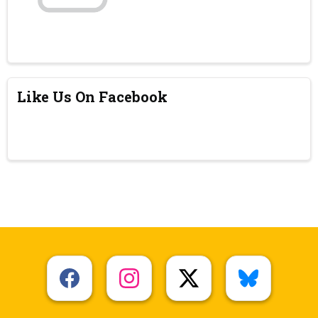
Like Us On Facebook