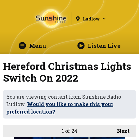
Ludlow
Menu
Listen Live
Hereford Christmas Lights
Switch On 2022
You are viewing content from Sunshine Radio
Ludlow.
Would you like to make this your
preferred location?
1
of 24
Next