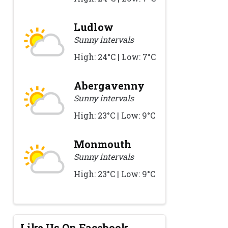
Ludlow
Sunny intervals
High: 24°C | Low: 7°C
Abergavenny
Sunny intervals
High: 23°C | Low: 9°C
Monmouth
Sunny intervals
High: 23°C | Low: 9°C
Like Us On Facebook