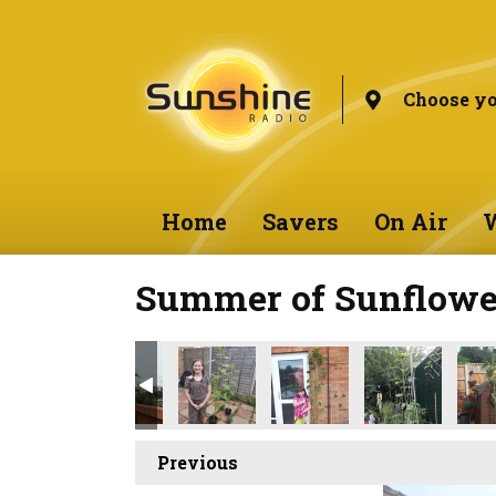
Choose yo
Home
Savers
On Air
W
Summer of Sunflower
Previous