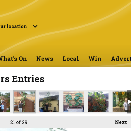
ur location
hat's On
News
Local
Win
Advert
s Entries
21
of 29
Next