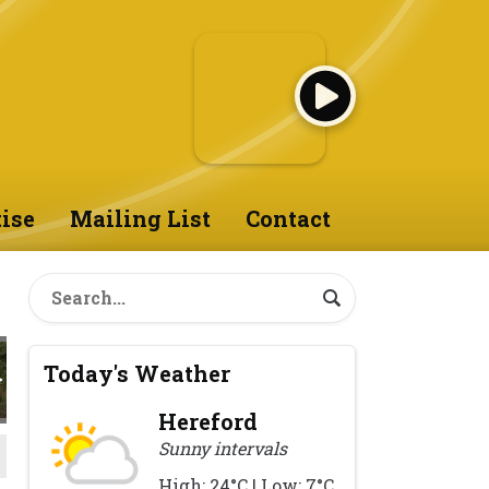
ise
Mailing List
Contact
Today's Weather
Hereford
Sunny intervals
High: 24°C | Low: 7°C