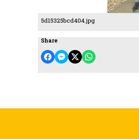
5d15325bcd404.jpg
Share