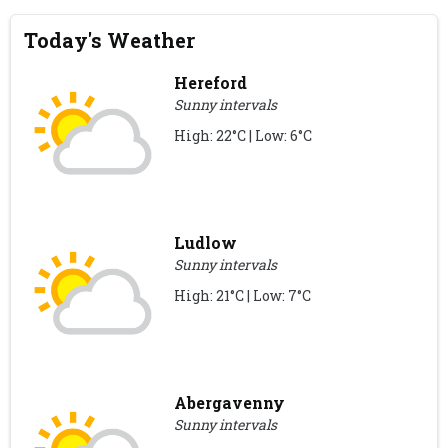
Today's Weather
Hereford
Sunny intervals
High: 22°C | Low: 6°C
Ludlow
Sunny intervals
High: 21°C | Low: 7°C
Abergavenny
Sunny intervals