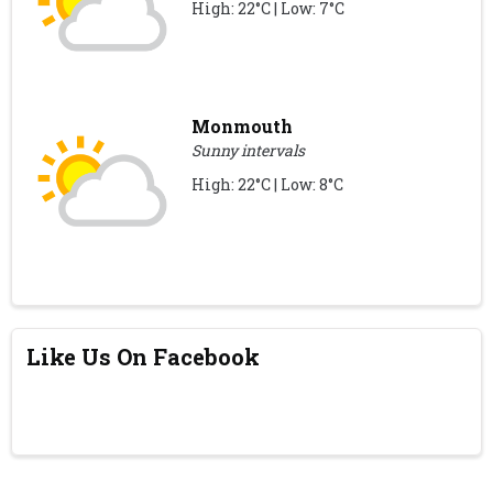
High: 22°C | Low: 7°C
Monmouth
Sunny intervals
High: 22°C | Low: 8°C
Like Us On Facebook