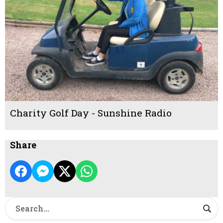
Charity Golf Day - Sunshine Radio
Share