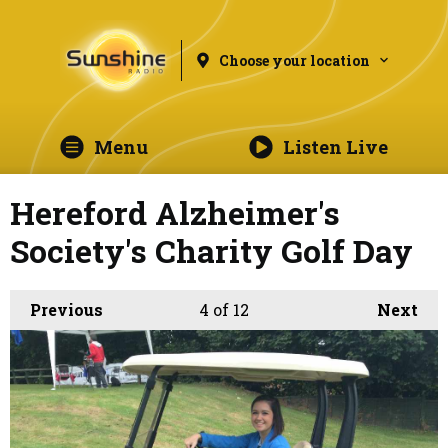
Choose your location
Menu
Listen Live
Hereford Alzheimer's
Society's Charity Golf Day
Previous
4
of 12
Next