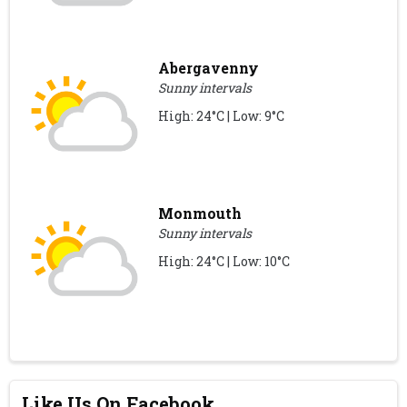
Abergavenny
Sunny intervals
High: 24°C | Low: 9°C
Monmouth
Sunny intervals
High: 24°C | Low: 10°C
Like Us On Facebook