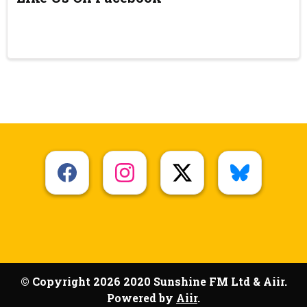
© Copyright 2026 2020 Sunshine FM Ltd & Aiir.
Powered by
Aiir
.