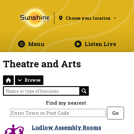
Choose your location
Menu
Listen Live
Theatre and Arts
Browse
Find my nearest
:
Go
Ludlow Assembly Rooms