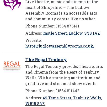
Live theatre, music and cinema in the
heart of Shropshire – The Ludlow
Assembly Rooms is an accessible arts
and community centre like no other
Phone Number: 01584 878141
Address:
Castle Street, Ludlow, SY8 1AZ
Website:
https://ludlowassemblyrooms.co.uk/
The Regal Tenbury
The Regal Tenbury provide, Theatre, arts
and Cinema from the Heart of Tenbury
Wells. With a stunning auditorium and
great live and streamed show events
Phone Number: 01584 811442
Address:
49 Teme Street, Tenbury Wells,
WR15 8AE