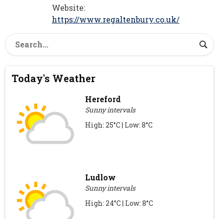
Website:
https://www.regaltenbury.co.uk/
Today's Weather
Hereford
Sunny intervals
High: 25°C | Low: 8°C
Ludlow
Sunny intervals
High: 24°C | Low: 8°C