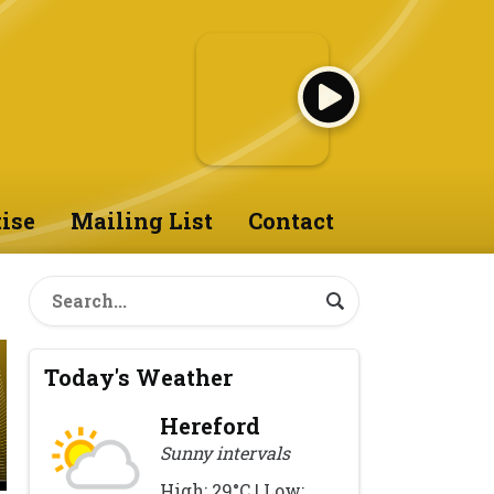
ise
Mailing List
Contact
Today's Weather
Hereford
Sunny intervals
High: 29°C | Low: