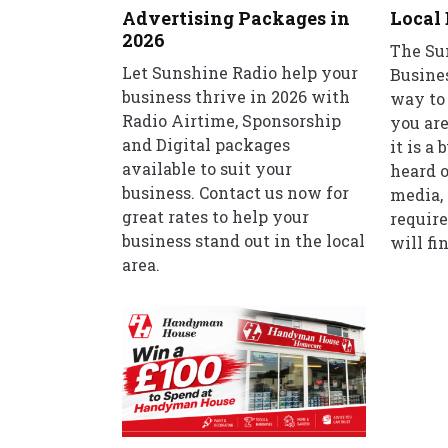
Advertising Packages in
Local 
2026
The Su
Let Sunshine Radio help your
Busines
business thrive in 2026 with
way to 
Radio Airtime, Sponsorship
you are
and Digital packages
it is a
available to suit your
heard o
business. Contact us now for
media, 
great rates to help your
require
business stand out in the local
will fin
area.