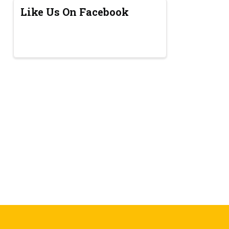
Like Us On Facebook