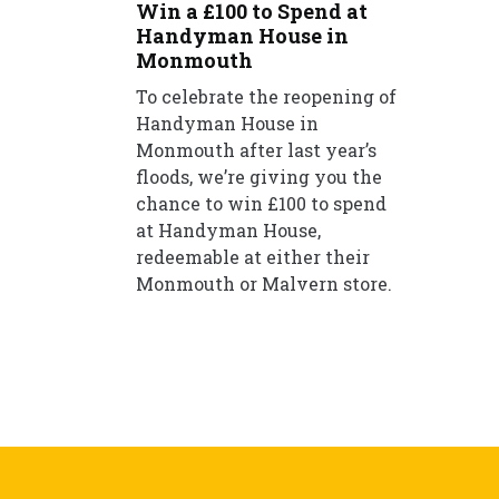
Win a £100 to Spend at
Handyman House in
Monmouth
To celebrate the reopening of
Handyman House in
Monmouth after last year’s
floods, we’re giving you the
chance to win £100 to spend
at Handyman House,
redeemable at either their
Monmouth or Malvern store.