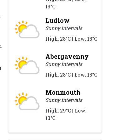
13°C
,
Ludlow
Sunny intervals
w
High: 28°C | Low: 13°C
n
Abergavenny
Sunny intervals
t
High: 28°C | Low: 13°C
Monmouth
Sunny intervals
High: 29°C | Low:
13°C