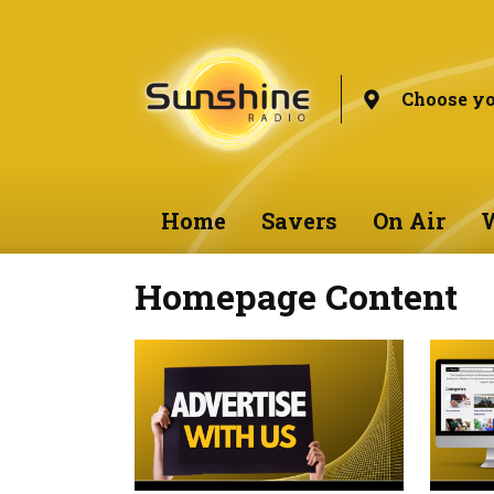
Choose yo
Home
Savers
On Air
W
Homepage Content