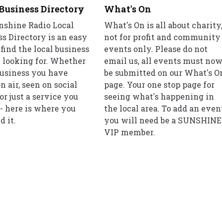
Business Directory
What's On
nshine Radio Local
What's On is all about charity
s Directory is an easy
not for profit and community
find the local business
events only. Please do not
 looking for. Whether
email us, all events must no
 business you have
be submitted on our What's O
n air, seen on social
page. Your one stop page for
or just a service you
seeing what's happening in
- here is where you
the local area. To add an even
d it.
you will need be a SUNSHINE
VIP member.