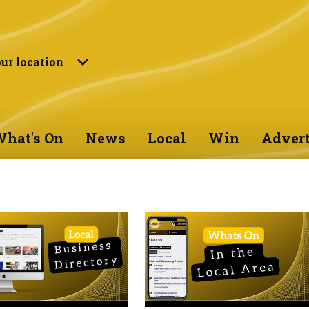
ur location
hat's On
News
Local
Win
Advert