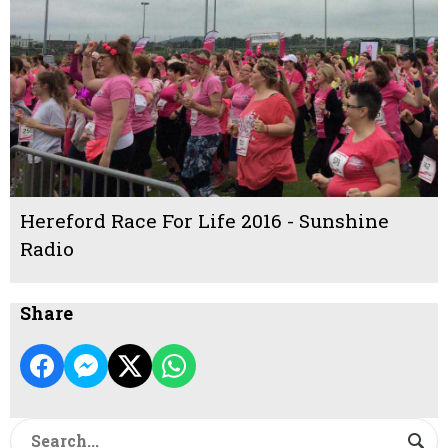
Hereford Race For Life 2016 - Sunshine
Radio
Share