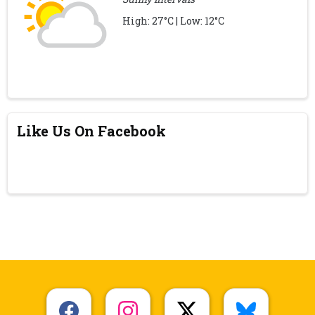
High: 27°C | Low: 12°C
Like Us On Facebook