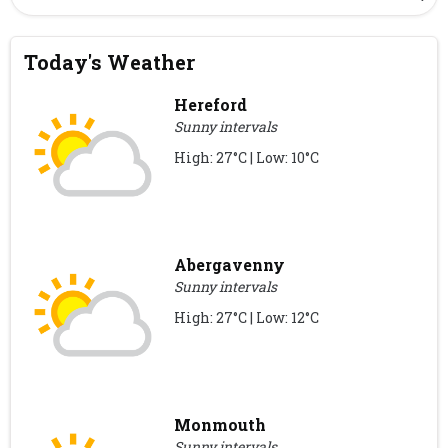
Today's Weather
Hereford
Sunny intervals
High: 27°C | Low: 10°C
Abergavenny
Sunny intervals
High: 27°C | Low: 12°C
Monmouth
Sunny intervals