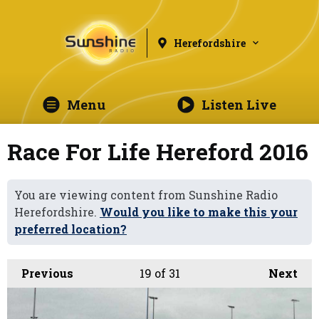
Herefordshire
Menu
Listen Live
Race For Life Hereford 2016
You are viewing content from Sunshine Radio
Herefordshire.
Would you like to make this your
preferred location?
Previous
19
of 31
Next