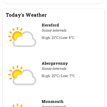
Today's Weather
Hereford
Sunny intervals
High: 21°C | Low: 6°C
Abergavenny
Sunny intervals
High: 22°C | Low: 7°C
Monmouth
Sunny intervals