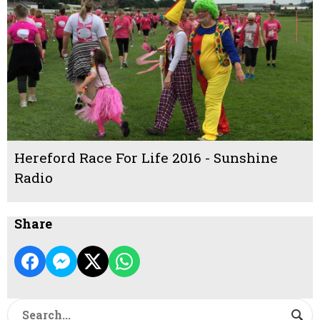
Hereford Race For Life 2016 - Sunshine
Radio
Share