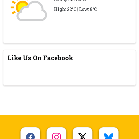
High: 22°C | Low: 8°C
Like Us On Facebook