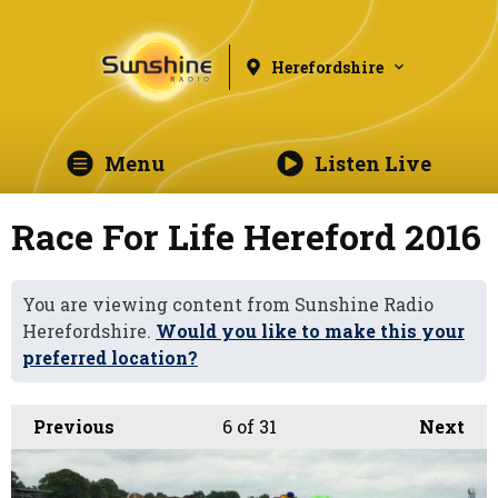
Herefordshire
Menu
Listen Live
Race For Life Hereford 2016
You are viewing content from Sunshine Radio
Herefordshire.
Would you like to make this your
preferred location?
Previous
6
of 31
Next