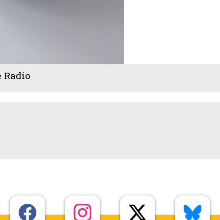
e Radio