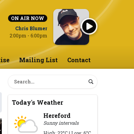
ON AIR NOW
Chris Blumer
2:00pm - 6:00pm
ise
Mailing List
Contact
Today's Weather
Hereford
Sunny intervals
High: 22°C | Low: 6°C