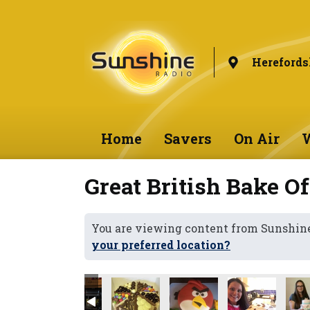
Herefords
Home
Savers
On Air
W
Great British Bake Of
You are viewing content from Sunshine
your preferred location?