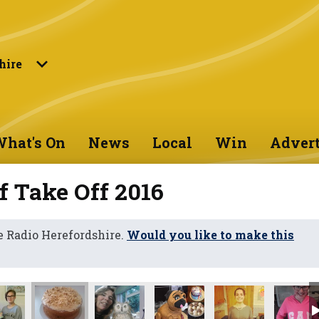
hire
hat's On
News
Local
Win
Advert
f Take Off 2016
 Radio Herefordshire.
Would you like to make this