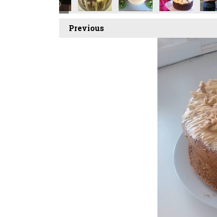
Previous