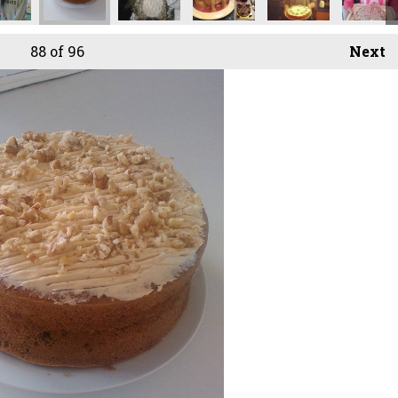
88
of 96
Next