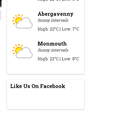
Abergavenny
Sunny intervals
High: 22°C | Low: 7°C
Monmouth
Sunny intervals
High: 22°C | Low: 8°C
Like Us On Facebook