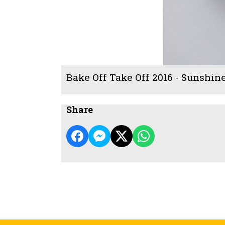
Bake Off Take Off 2016 - Sunshin
Share