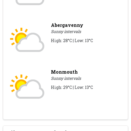
Abergavenny
Sunny intervals
High: 28°C | Low: 13°C
Monmouth
Sunny intervals
High: 29°C | Low: 13°C