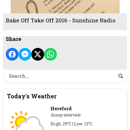
Bake Off Take Off 2016 - Sunshine Radio
Share
Today's Weather
Hereford
Sunny intervals
High: 29°C | Low: 13°C