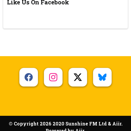
Like Us On Facebook
© Copyright 2026 2020 Sunshine FM Ltd & Aiir.
Powered by
Aiir
.