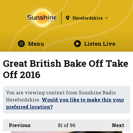
Herefordshire
Menu
Listen Live
Great British Bake Off Take
Off 2016
You are viewing content from Sunshine Radio
Herefordshire.
Would you like to make this your
preferred location?
Previous
81
of 96
Next