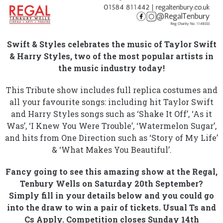
Swift & Styles celebrates the music of Taylor Swift
& Harry Styles, two of the most popular artists in
the music industry today!
This Tribute show includes full replica costumes and
all your favourite songs: including hit Taylor Swift
and Harry Styles songs such as ‘Shake It Off’, ‘As it
Was’, ‘I Knew You Were Trouble’, ‘Watermelon Sugar’,
and hits from One Direction such as ‘Story of My Life’
& ‘What Makes You Beautiful’.
Fancy going to see this amazing show at the Regal,
Tenbury Wells on Saturday 20th September?
Simply fill in your details below and you could go
into the draw to win a pair of tickets. Usual Ts and
Cs Apply. Competition closes Sunday 14th