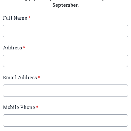
September.
Full Name
*
Address
*
Email Address
*
Mobile Phone
*