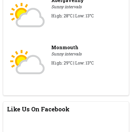
Abergavenny
Sunny intervals
High: 28°C | Low: 13°C
Monmouth
Sunny intervals
High: 29°C | Low: 13°C
Like Us On Facebook