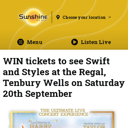
Choose your location
Menu
Listen Live
WIN tickets to see Swift
and Styles at the Regal,
Tenbury Wells on Saturday
20th September