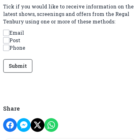
Tick if you would like to receive information on the
latest shows, screenings and offers from the Regal
Tenbury using one or more of these methods:
Email
Post
Phone
This can be left alone:
Submit
Share