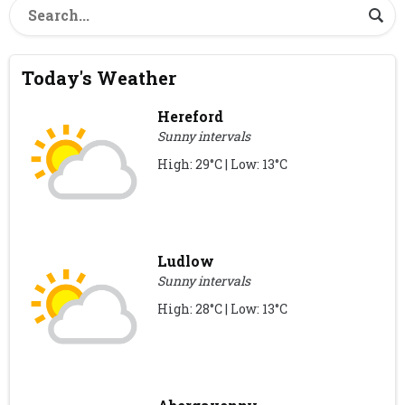
Today's Weather
Hereford
Sunny intervals
High: 29°C | Low: 13°C
Ludlow
Sunny intervals
High: 28°C | Low: 13°C