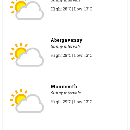
High: 28°C | Low: 13°C
Abergavenny
Sunny intervals
High: 28°C | Low: 13°C
Monmouth
Sunny intervals
High: 29°C | Low: 13°C