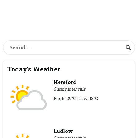
Today's Weather
Hereford
Sunny intervals
High: 29°C | Low: 13°C
Ludlow
Sunny intervals