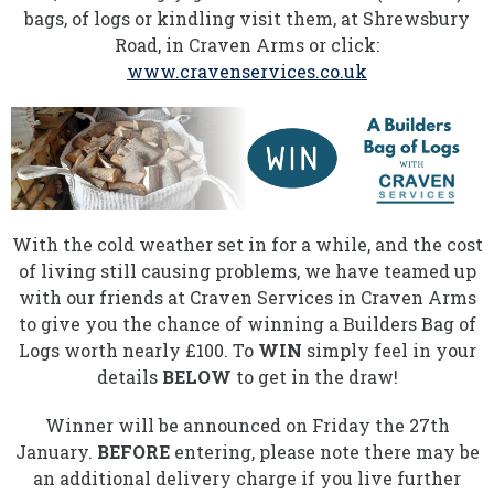
bags, of logs or kindling visit them, at Shrewsbury
Road, in Craven Arms or click:
www.cravenservices.co.uk
With the cold weather set in for a while, and the cost
of living still causing problems, we have teamed up
with our friends at Craven Services in Craven Arms
to give you the chance of winning a Builders Bag of
Logs worth nearly £100. To
WIN
simply feel in your
details
BELOW
to get in the draw!
Winner will be announced on Friday the 27th
January.
BEFORE
entering, please note there may be
an additional delivery charge if you live further