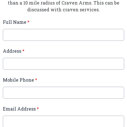
than a 10 mile radius of Craven Arms. This can be
discussed with craven services.
Full Name
*
Address
*
Mobile Phone
*
Email Address
*