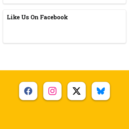
Like Us On Facebook