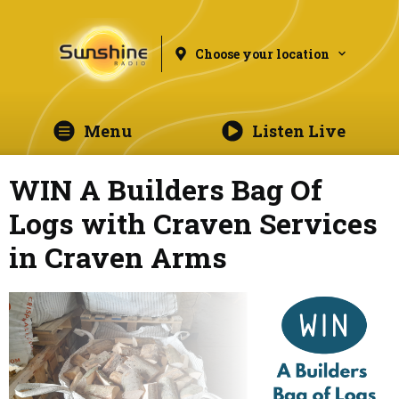
Choose your location
Menu
Listen Live
WIN A Builders Bag Of
Logs with Craven Services
in Craven Arms