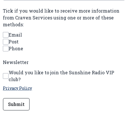
Tick if you would like to receive more information
from Craven Services using one or more of these
methods:
Email
Post
Phone
Newsletter
Would you like to join the Sunshine Radio VIP
club?
Privacy Policy
This can be left alone:
Submit