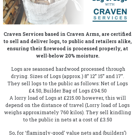
Craven Services based in Craven Arms, are certified
to sell and deliver logs, to public and retailers alike,
ensuring their firewood is processed properly, at
well-below 20% moisture.
Logs are seasoned hardwood processed through
drying. Sizes of Logs (approx.) 8” 12” 15” and 17”.
They sell logs to the public as follows: Net of Logs
£4.50, Builder Bag of Logs £94.50
A lorry load of Logs at £215.00 however, this will
depend on the distance of travel (Lorry load of Logs
weighs approximately 760 kilos). They sell kindling
to the public in nets at a cost of £3.50
So, for ‘flamingly-good’ value nets and (builders’)