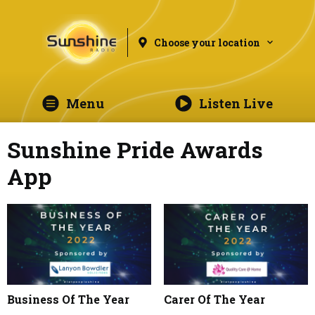
Choose your location
Menu
Listen Live
Sunshine Pride Awards
App
Business Of The Year
Carer Of The Year