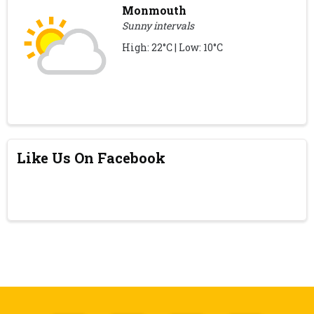
Monmouth
Sunny intervals
High: 22°C | Low: 10°C
Like Us On Facebook