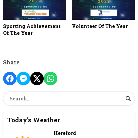
Sporting Achievement
Volunteer Of The Year
Of The Year
Share
Today's Weather
Hereford