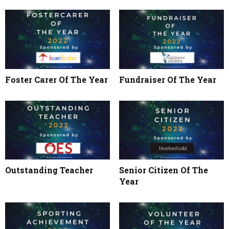
Foster Carer Of The Year
Fundraiser Of The Year
Outstanding Teacher
Senior Citizen Of The
Year