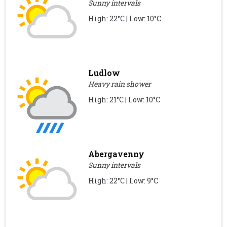
Sunny intervals
High: 22°C | Low: 10°C
Ludlow
Heavy rain shower
High: 21°C | Low: 10°C
Abergavenny
Sunny intervals
High: 22°C | Low: 9°C