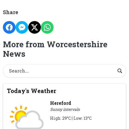
Share
More from Worcestershire
News
Today's Weather
Hereford
Sunny intervals
High: 29°C | Low: 13°C