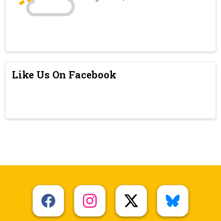
Like Us On Facebook