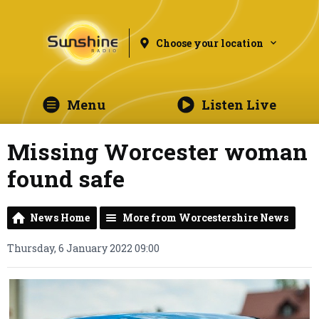
Choose your location
Menu
Listen Live
Missing Worcester woman
found safe
News Home
More from Worcestershire News
Thursday, 6 January 2022 09:00