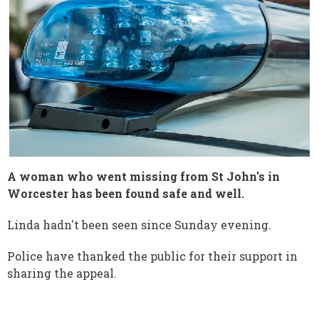
A woman who went missing from St John's in
Worcester has been found safe and well.
Linda hadn't been seen since Sunday evening.
Police have thanked the public for their support in
sharing the appeal.