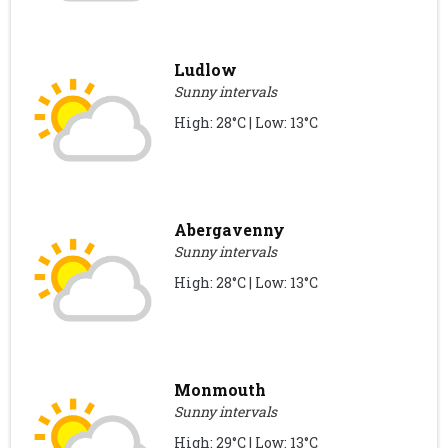
Ludlow
Sunny intervals
High: 28°C | Low: 13°C
Abergavenny
Sunny intervals
High: 28°C | Low: 13°C
Monmouth
Sunny intervals
High: 29°C | Low: 13°C