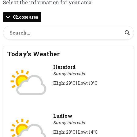
Select the information for your area:
Choose area
Today's Weather
Hereford
Sunny intervals
High: 29°C | Low: 13°C
Ludlow
Sunny intervals
High: 28°C | Low: 14°C