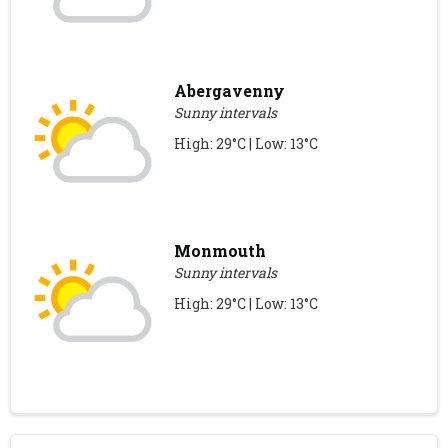
Abergavenny
Sunny intervals
High: 29°C | Low: 13°C
Monmouth
Sunny intervals
High: 29°C | Low: 13°C