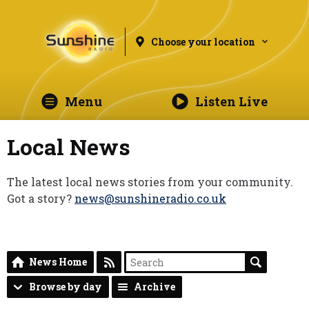
Choose your location
Menu
Listen Live
Local News
The latest local news stories from your community.
Got a story?
news@sunshineradio.co.uk
News Home
Browse by day
Archive