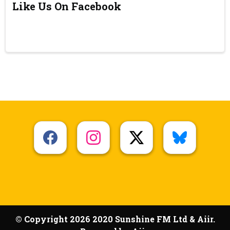
Like Us On Facebook
© Copyright 2026 2020 Sunshine FM Ltd & Aiir.