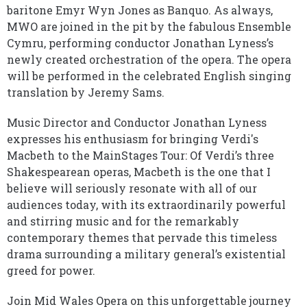
baritone Emyr Wyn Jones as Banquo. As always,
MWO are joined in the pit by the fabulous Ensemble
Cymru, performing conductor Jonathan Lyness’s
newly created orchestration of the opera. The opera
will be performed in the celebrated English singing
translation by Jeremy Sams.
Music Director and Conductor Jonathan Lyness
expresses his enthusiasm for bringing Verdi's
Macbeth to the MainStages Tour: Of Verdi’s three
Shakespearean operas, Macbeth is the one that I
believe will seriously resonate with all of our
audiences today, with its extraordinarily powerful
and stirring music and for the remarkably
contemporary themes that pervade this timeless
drama surrounding a military general’s existential
greed for power.
Join Mid Wales Opera on this unforgettable journey