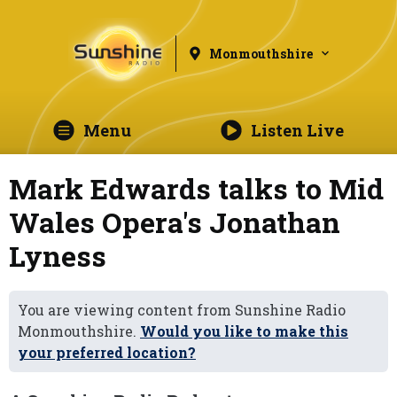
Monmouthshire
Menu
Listen Live
Mark Edwards talks to Mid
Wales Opera's Jonathan
Lyness
You are viewing content from Sunshine Radio
Monmouthshire.
Would you like to make this
your preferred location?