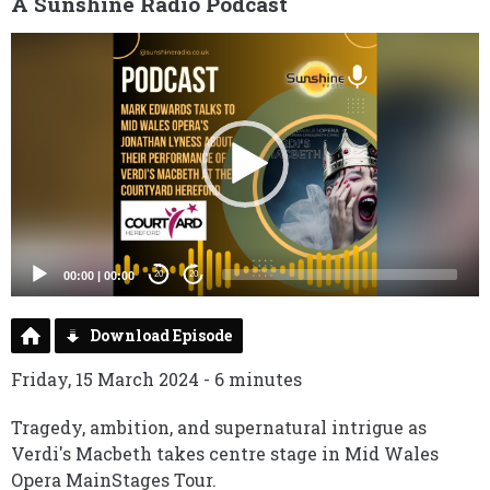
A Sunshine Radio Podcast
Video
Player
00:00
|
00:00
20
20
Download Episode
Friday, 15 March 2024 - 6 minutes
Tragedy, ambition, and supernatural intrigue as
Verdi's Macbeth takes centre stage in Mid Wales
Opera MainStages Tour.