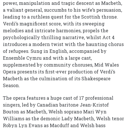
power, manipulation and tragic descent as Macbeth,
a valiant general, succumbs to his wife’s persuasion,
leading to a ruthless quest for the Scottish throne.
Verdi’s magnificent score, with its sweeping
melodies and intricate harmonies, propels the
psychologically thrilling narrative, whilst Act 4
introduces a modern twist with the haunting chorus
of refugees. Sung in English, accompanied by
Ensemble Cymru and with a large cast,
supplemented by community choruses, Mid Wales
Opera presents its first-ever production of Verdi’s
Macbeth as the culmination of its Shakespeare
Season.
The opera features a huge cast of 17 professional
singers, led by Canadian baritone Jean-Kristof
Bouton as Macbeth, Welsh soprano Mari Wyn
Williams as the demonic Lady Macbeth, Welsh tenor
Robyn Lyn Evans as Macduff and Welsh bass