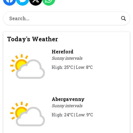
Today's Weather
Hereford
Sunny intervals
High: 25°C | Low: 8°C
Abergavenny
Sunny intervals
High: 24°C | Low: 9°C