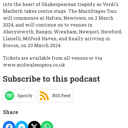
into the heart of Shakespearean tragedy as Verdi's
Macbeth takes centre stage. The MainStages Tour
will commence at Hafren, Newtown, on 2 March
2024, and will continue on to venues in
Aberystwyth, Bangor, Wrexham, Newport, Hereford,
Llanelli, Milford Haven, and finally arriving in
Brecon, on 23 March 2024.
Tickets are available from all venues or via
www.midwalesopera.co.uk.
Subscribe to this podcast
Spotify
RSS Feed
Share