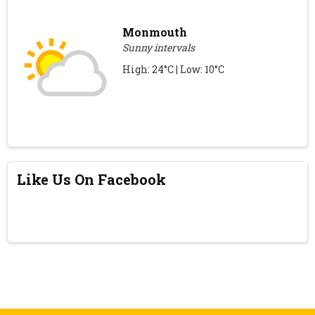
Monmouth
Sunny intervals
High: 24°C | Low: 10°C
Like Us On Facebook