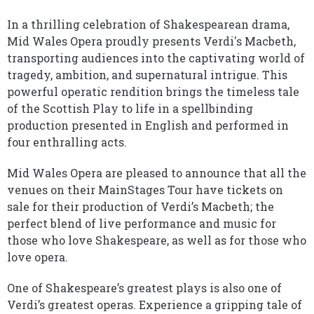
In a thrilling celebration of Shakespearean drama,
Mid Wales Opera proudly presents Verdi's Macbeth,
transporting audiences into the captivating world of
tragedy, ambition, and supernatural intrigue. This
powerful operatic rendition brings the timeless tale
of the Scottish Play to life in a spellbinding
production presented in English and performed in
four enthralling acts.
Mid Wales Opera are pleased to announce that all the
venues on their MainStages Tour have tickets on
sale for their production of Verdi’s Macbeth; the
perfect blend of live performance and music for
those who love Shakespeare, as well as for those who
love opera.
One of Shakespeare’s greatest plays is also one of
Verdi’s greatest operas. Experience a gripping tale of