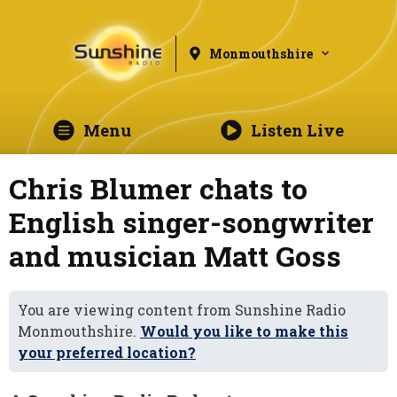
Monmouthshire
Menu
Listen Live
Chris Blumer chats to
English singer-songwriter
and musician Matt Goss
You are viewing content from Sunshine Radio
Monmouthshire.
Would you like to make this
your preferred location?