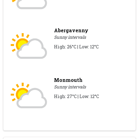
Abergavenny
Sunny intervals
High: 26°C | Low: 12°C
Monmouth
Sunny intervals
High: 27°C | Low: 12°C