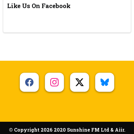
Like Us On Facebook
© Copyright 2026 2020 Sunshine FM Ltd & Aiir.