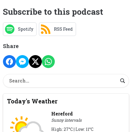
Subscribe to this podcast
Spotify
RSS Feed
Share
Today's Weather
Hereford
Sunny intervals
High: 27°C | Low: 11°C