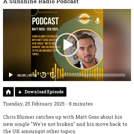
A Sunshine Radio Podcast
Video
Player
00:00
|
00:00
20
20
Download Episode
Tuesday, 25 February 2025 - 8 minutes
Chris Blumer catches up with Matt Goss about his
new single "We're not broken" and his move back to
the UK amoungst other topics.