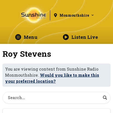
Monmouthshire
Menu
Listen Live
Roy Stevens
You are viewing content from Sunshine Radio
Monmouthshire.
Would you like to make this
your preferred location?