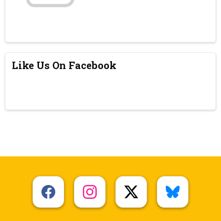
Like Us On Facebook