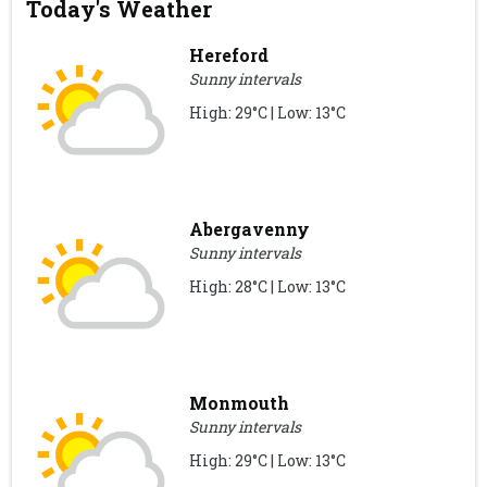
Today's Weather
Hereford
Sunny intervals
High: 29°C | Low: 13°C
Abergavenny
Sunny intervals
High: 28°C | Low: 13°C
Monmouth
Sunny intervals
High: 29°C | Low: 13°C