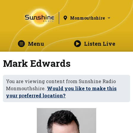
Monmouthshire
Menu
Listen Live
Mark Edwards
You are viewing content from Sunshine Radio
Monmouthshire.
Would you like to make this
your preferred location?