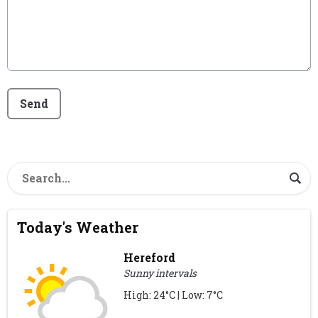
This can be left alone:
Send
Today's Weather
Hereford
Sunny intervals
High: 24°C | Low: 7°C