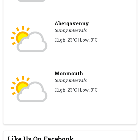
Abergavenny
Sunny intervals
High: 23°C | Low: 9°C
Monmouth
Sunny intervals
High: 23°C | Low: 9°C
Like Us On Facebook