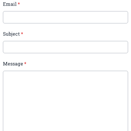
Email
*
Subject
*
Message
*