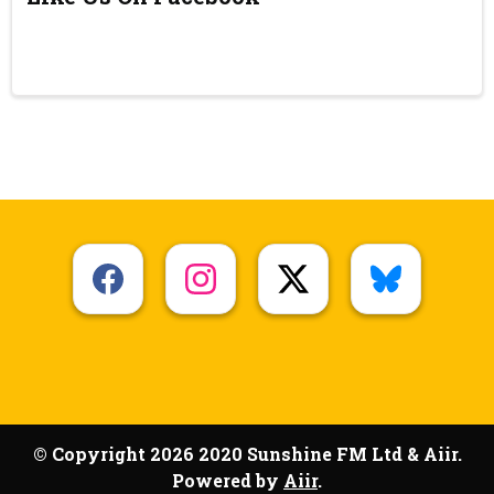
© Copyright 2026 2020 Sunshine FM Ltd & Aiir.
Powered by
Aiir
.