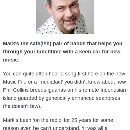
Mark’s the safe(ish) pair of hands that helps you
through your lunchtime with a keen ear for new
music.
You can quite often hear a song first here on the new
Music File or a ‘mediafact’ you didn’t know about how
Phil Collins breeds iguanas on his remote Indonesian
island guarded by genetically enhanced seahorses
(he doesn’t btw).
Mark’s been ‘on the radio’ for 25 years for some
reason even he can’t understand. ‘It was all a