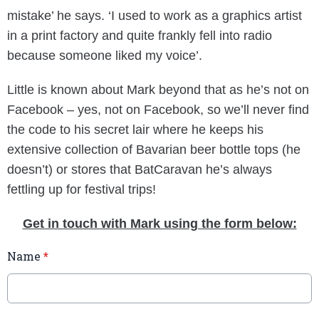
mistake’ he says. ‘I used to work as a graphics artist
in a print factory and quite frankly fell into radio
because someone liked my voice’.
Little is known about Mark beyond that as he’s not on
Facebook – yes, not on Facebook, so we’ll never find
the code to his secret lair where he keeps his
extensive collection of Bavarian beer bottle tops (he
doesn’t) or stores that BatCaravan he’s always
fettling up for festival trips!
Get in touch with Mark using the form below:
Name
*