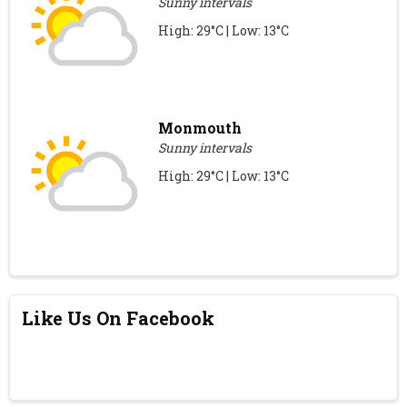
Sunny intervals
High: 29°C | Low: 13°C
Monmouth
Sunny intervals
High: 29°C | Low: 13°C
Like Us On Facebook