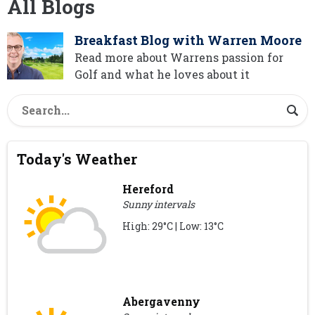
All Blogs
Breakfast Blog with Warren Moore
Read more about Warrens passion for
Golf and what he loves about it
Today's Weather
Hereford
Sunny intervals
High: 29°C | Low: 13°C
Abergavenny