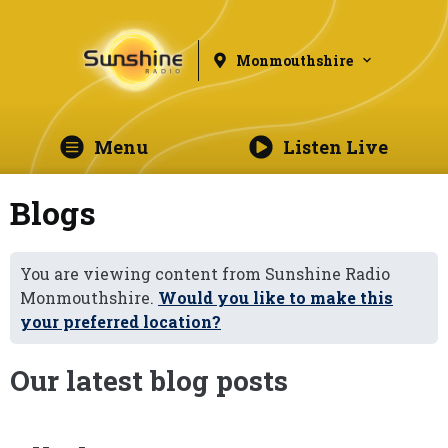
Monmouthshire
Menu
Listen Live
Blogs
You are viewing content from Sunshine Radio
Monmouthshire.
Would you like to make this
your preferred location?
Our latest blog posts