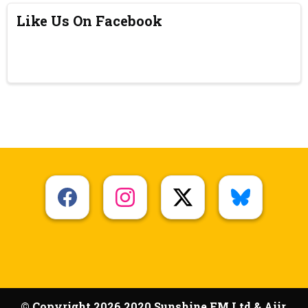
Like Us On Facebook
© Copyright 2026 2020 Sunshine FM Ltd & Aiir.