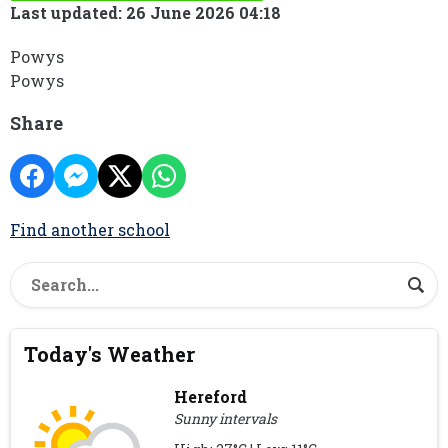
Last updated: 26 June 2026 04:18
Powys
Powys
Share
Find another school
Today's Weather
Hereford
Sunny intervals