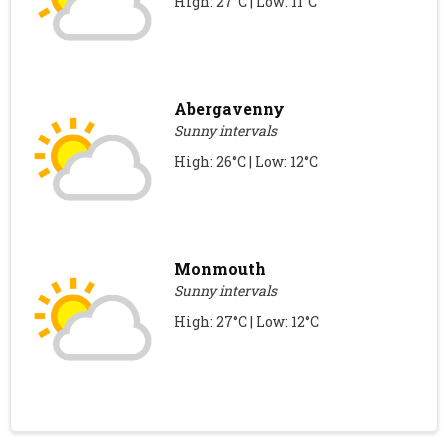
High: 27°C | Low: 11°C
Abergavenny
Sunny intervals
High: 26°C | Low: 12°C
Monmouth
Sunny intervals
High: 27°C | Low: 12°C