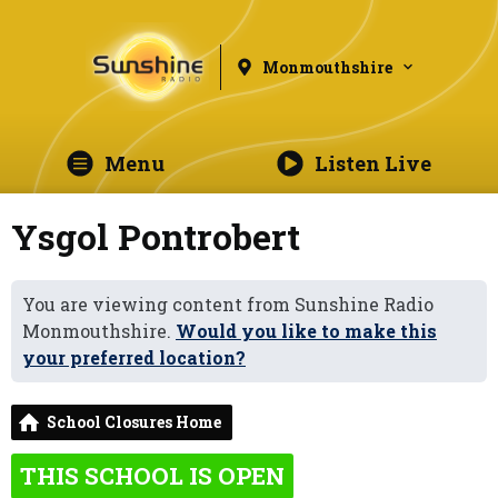
Monmouthshire
Menu
Listen Live
Ysgol Pontrobert
You are viewing content from Sunshine Radio
Monmouthshire.
Would you like to make this
your preferred location?
School Closures Home
THIS SCHOOL IS OPEN