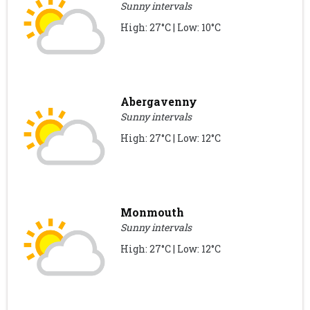
Sunny intervals
High: 27°C | Low: 10°C
Abergavenny
Sunny intervals
High: 27°C | Low: 12°C
Monmouth
Sunny intervals
High: 27°C | Low: 12°C