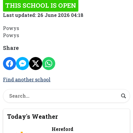
THIS SCHOOL IS OPEN
Last updated: 26 June 2026 04:18
Powys
Powys
Share
Find another school
Today's Weather
Hereford