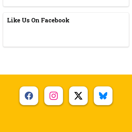
Like Us On Facebook