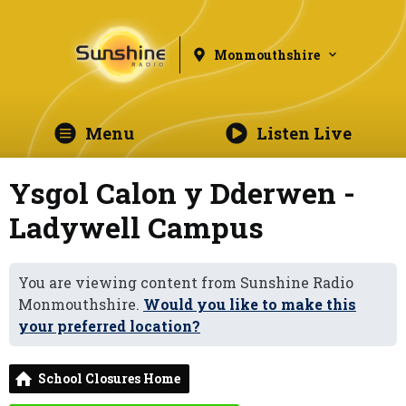
Monmouthshire
Menu
Listen Live
Ysgol Calon y Dderwen -
Ladywell Campus
You are viewing content from Sunshine Radio
Monmouthshire.
Would you like to make this
your preferred location?
School Closures Home