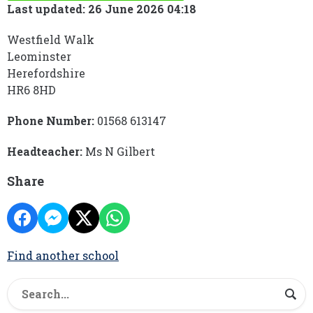
Last updated: 26 June 2026 04:18
Westfield Walk
Leominster
Herefordshire
HR6 8HD
Phone Number:
01568 613147
Headteacher:
Ms N Gilbert
Share
Find another school