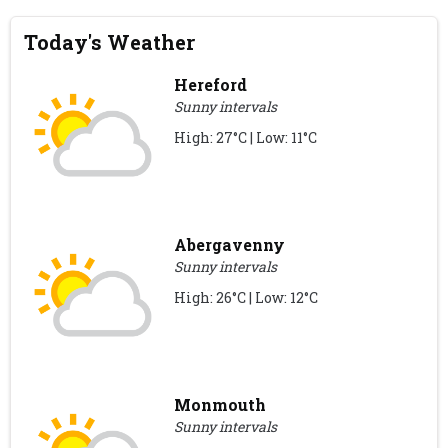
Today's Weather
Hereford
Sunny intervals
High: 27°C | Low: 11°C
Abergavenny
Sunny intervals
High: 26°C | Low: 12°C
Monmouth
Sunny intervals