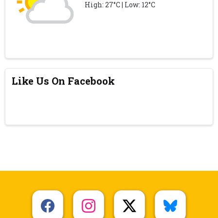
High: 27°C | Low: 12°C
Like Us On Facebook