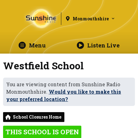
Monmouthshire
Menu
Listen Live
Westfield School
You are viewing content from Sunshine Radio
Monmouthshire.
Would you like to make this
your preferred location?
School Closures Home
THIS SCHOOL IS OPEN