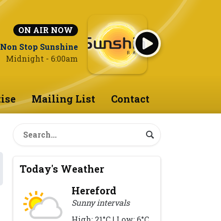
ON AIR NOW
Non Stop Sunshine
Midnight - 6:00am
ise
Mailing List
Contact
Today's Weather
Hereford
Sunny intervals
High: 21°C | Low: 6°C