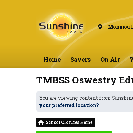
Monmouth
Home
Savers
On Air
W
TMBSS Oswestry Edu
You are viewing content from Sunshi
your preferred location?
School Closures Home