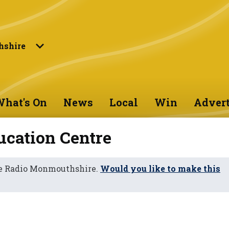
shire
hat's On
News
Local
Win
Advert
cation Centre
ne Radio Monmouthshire.
Would you like to make this