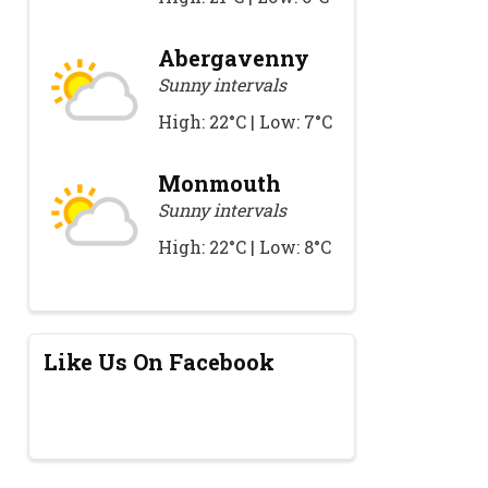
Abergavenny
Sunny intervals
High: 22°C | Low: 7°C
Monmouth
Sunny intervals
High: 22°C | Low: 8°C
Like Us On Facebook