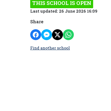
THIS SCHOOL IS OPEN
Last updated: 26 June 2026 16:09
Share
Find another school