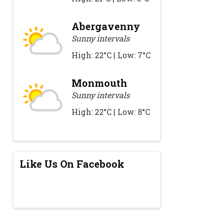
Abergavenny
Sunny intervals
High: 22°C | Low: 7°C
Monmouth
Sunny intervals
High: 22°C | Low: 8°C
Like Us On Facebook