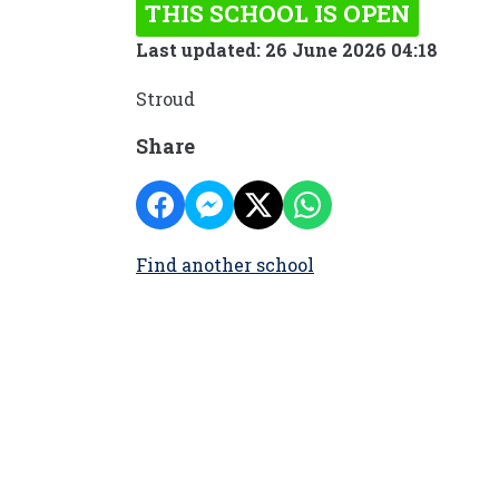
THIS SCHOOL IS OPEN
Last updated: 26 June 2026 04:18
Stroud
Share
Find another school