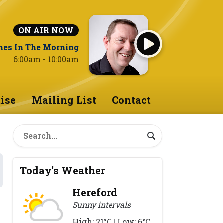
ON AIR NOW
nes In The Morning
6:00am - 10:00am
ise
Mailing List
Contact
Today's Weather
Hereford
Sunny intervals
High: 21°C | Low: 6°C