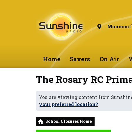
Monmouth
Home
Savers
On Air
W
The Rosary RC Prima
You are viewing content from Sunshi
your preferred location?
School Closures Home