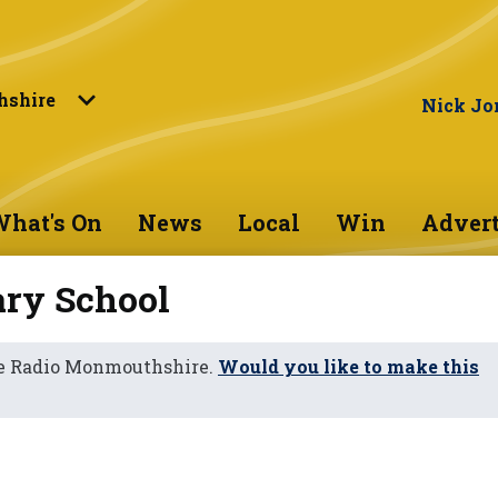
shire
Nick Jo
hat's On
News
Local
Win
Advert
ry School
ne Radio Monmouthshire.
Would you like to make this