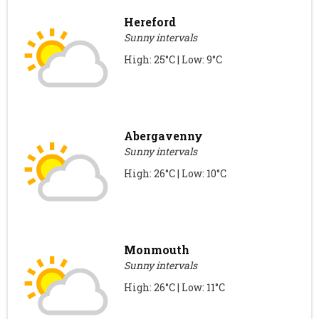
Hereford
Sunny intervals
High: 25°C | Low: 9°C
Abergavenny
Sunny intervals
High: 26°C | Low: 10°C
Monmouth
Sunny intervals
High: 26°C | Low: 11°C