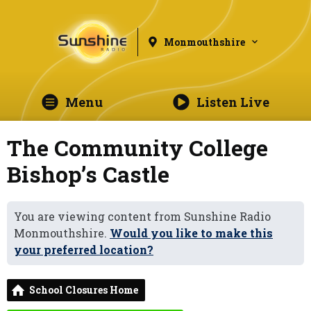
Monmouthshire
Menu
Listen Live
The Community College
Bishop’s Castle
You are viewing content from Sunshine Radio
Monmouthshire.
Would you like to make this
your preferred location?
School Closures Home