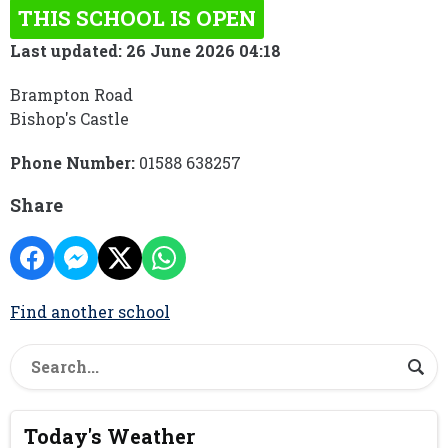
THIS SCHOOL IS OPEN
Last updated: 26 June 2026 04:18
Brampton Road
Bishop's Castle
Phone Number:
01588 638257
Share
Find another school
Today's Weather