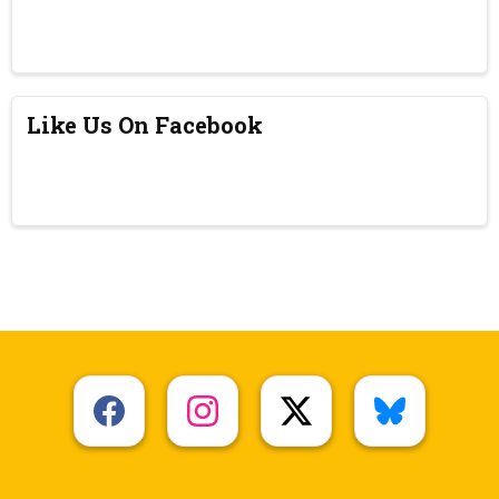
Like Us On Facebook