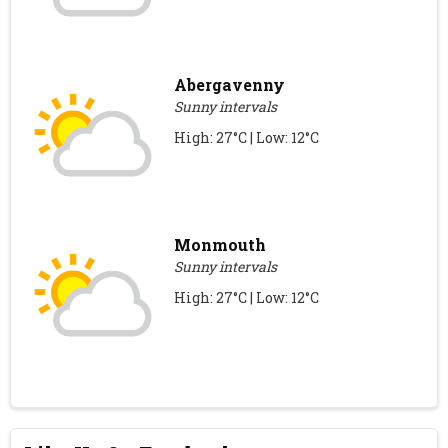
Abergavenny
Sunny intervals
High: 27°C | Low: 12°C
Monmouth
Sunny intervals
High: 27°C | Low: 12°C