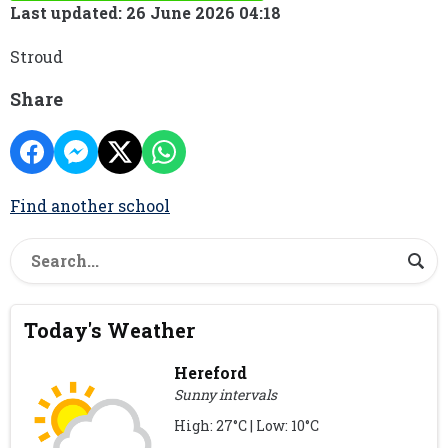
Last updated: 26 June 2026 04:18
Stroud
Share
Find another school
Today's Weather
Hereford
Sunny intervals
High: 27°C | Low: 10°C