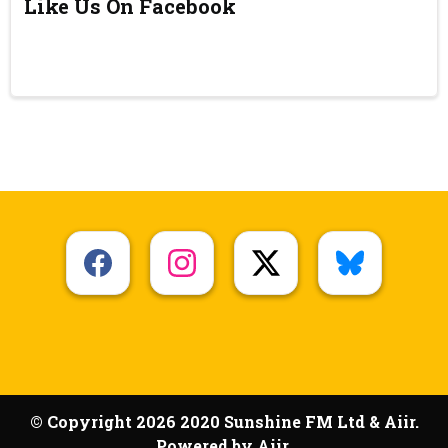
Like Us On Facebook
© Copyright 2026 2020 Sunshine FM Ltd & Aiir.
Powered by
Aiir
.