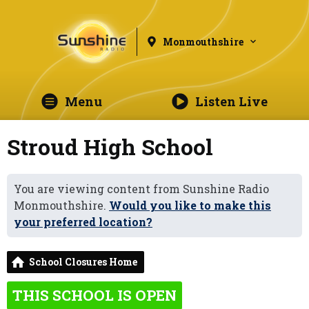
Monmouthshire
Menu
Listen Live
Stroud High School
You are viewing content from Sunshine Radio
Monmouthshire.
Would you like to make this
your preferred location?
School Closures Home
THIS SCHOOL IS OPEN