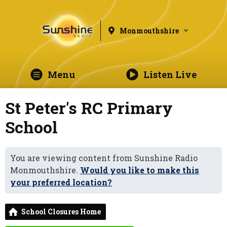
Monmouthshire
Menu
Listen Live
St Peter's RC Primary
School
You are viewing content from Sunshine Radio
Monmouthshire.
Would you like to make this
your preferred location?
School Closures Home