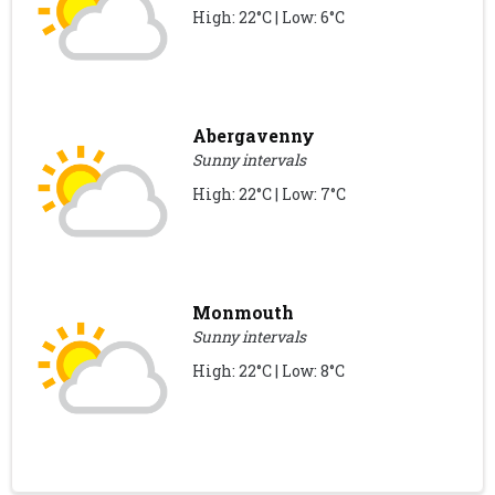
High: 22°C | Low: 6°C
Abergavenny
Sunny intervals
High: 22°C | Low: 7°C
Monmouth
Sunny intervals
High: 22°C | Low: 8°C