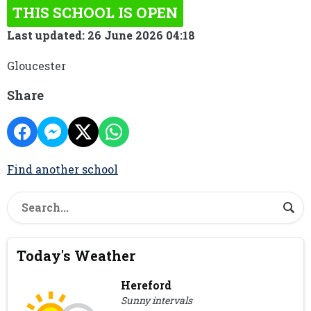
THIS SCHOOL IS OPEN
Last updated: 26 June 2026 04:18
Gloucester
Share
Find another school
Today's Weather
Hereford
Sunny intervals