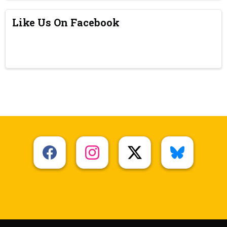
Like Us On Facebook