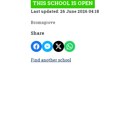
THIS SCHOOL IS OPEN
Last updated: 26 June 2026 04:18
Bromsgrove
Share
Find another school