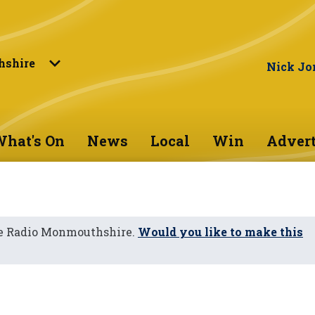
shire
Nick Jo
hat's On
News
Local
Win
Advert
ne Radio Monmouthshire.
Would you like to make this