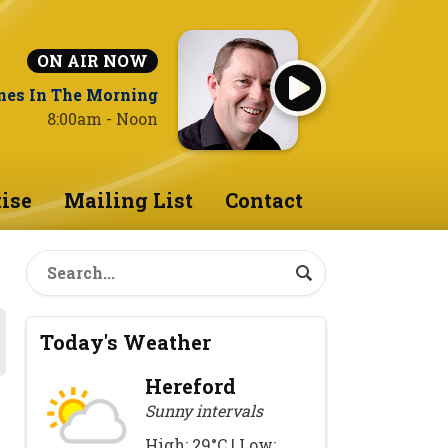
ON AIR NOW
nes In The Morning
8:00am - Noon
ise
Mailing List
Contact
Today's Weather
Hereford
Sunny intervals
High: 29°C | Low: