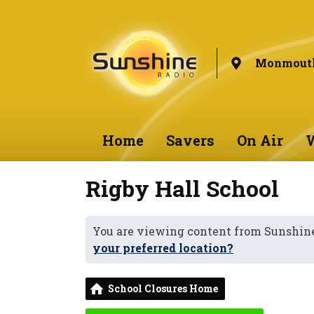
Monmouth
Home
Savers
On Air
W
Rigby Hall School
You are viewing content from Sunshi
your preferred location?
School Closures Home