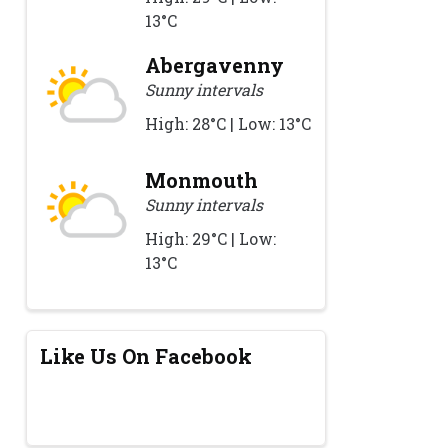
13°C
Abergavenny
Sunny intervals
High: 28°C | Low: 13°C
Monmouth
Sunny intervals
High: 29°C | Low:
13°C
Like Us On Facebook