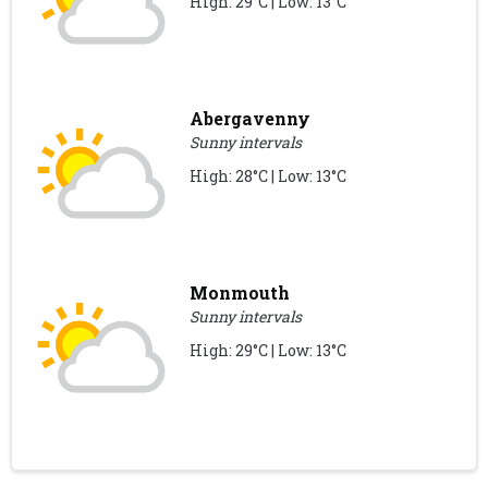
High: 29°C | Low: 13°C
Abergavenny
Sunny intervals
High: 28°C | Low: 13°C
Monmouth
Sunny intervals
High: 29°C | Low: 13°C