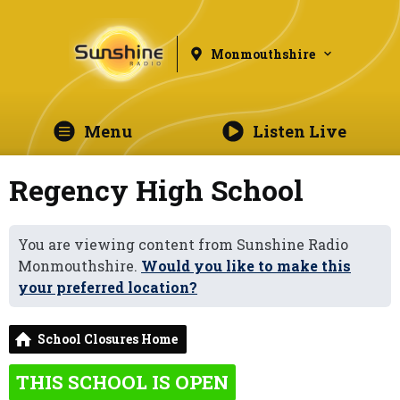
Monmouthshire
Menu
Listen Live
Regency High School
You are viewing content from Sunshine Radio
Monmouthshire.
Would you like to make this
your preferred location?
School Closures Home
THIS SCHOOL IS OPEN