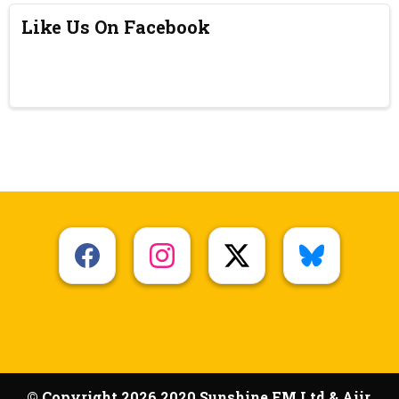
Like Us On Facebook
© Copyright 2026 2020 Sunshine FM Ltd & Aiir.