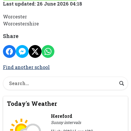
Last updated: 26 June 2026 04:18
Worcester
Worcestershire
Share
Find another school
Today's Weather
Hereford
Sunny intervals