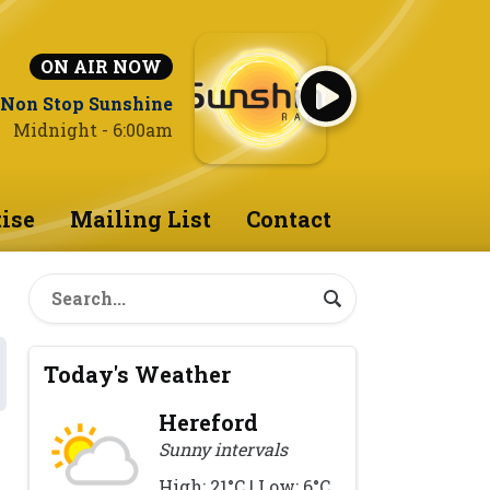
ON AIR NOW
Non Stop Sunshine
Midnight - 6:00am
ise
Mailing List
Contact
Today's Weather
Hereford
Sunny intervals
High: 21°C | Low: 6°C