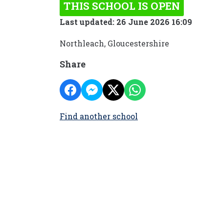
THIS SCHOOL IS OPEN
Last updated: 26 June 2026 16:09
Northleach, Gloucestershire
Share
Find another school