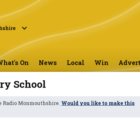
shire
hat's On
News
Local
Win
Advert
ry School
ne Radio Monmouthshire.
Would you like to make this