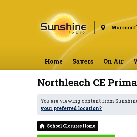
Monmouth
Home
Savers
On Air
W
Northleach CE Prima
You are viewing content from Sunshi
your preferred location?
School Closures Home