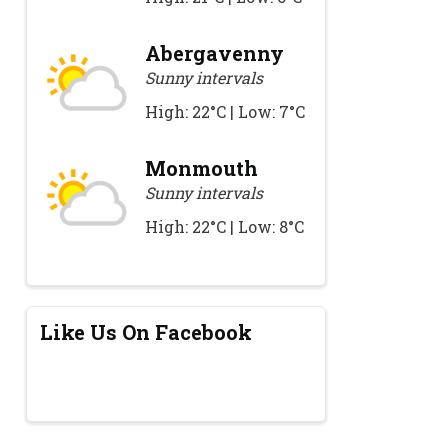
Abergavenny
Sunny intervals
High: 22°C | Low: 7°C
Monmouth
Sunny intervals
High: 22°C | Low: 8°C
Like Us On Facebook