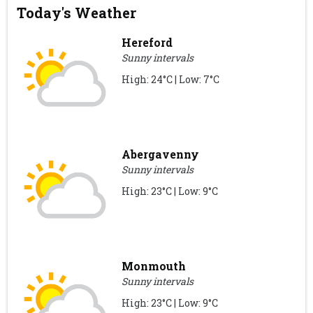
Today's Weather
Hereford
Sunny intervals
High: 24°C | Low: 7°C
Abergavenny
Sunny intervals
High: 23°C | Low: 9°C
Monmouth
Sunny intervals
High: 23°C | Low: 9°C