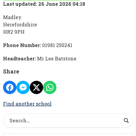
Last updated: 26 June 2026 04:18
Madley
Herefordshire
HR2 9PH
Phone Number:
01981 250241
Headteacher:
Mr Lee Batstone
Share
Find another school