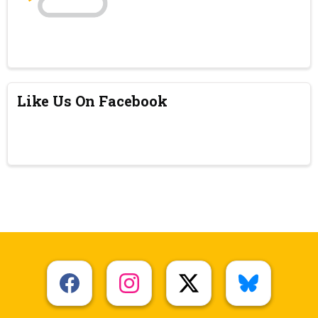
Like Us On Facebook