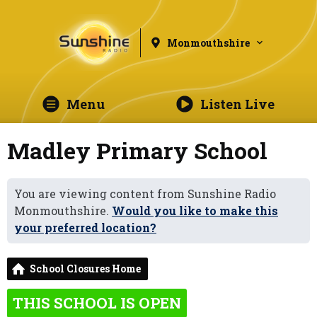
Monmouthshire
Menu
Listen Live
Madley Primary School
You are viewing content from Sunshine Radio
Monmouthshire.
Would you like to make this
your preferred location?
School Closures Home
THIS SCHOOL IS OPEN