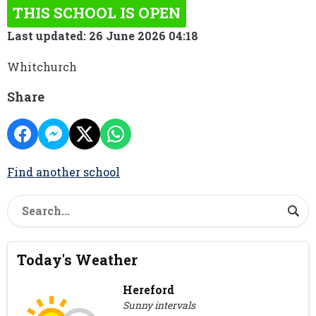
THIS SCHOOL IS OPEN
Last updated: 26 June 2026 04:18
Whitchurch
Share
Find another school
Today's Weather
Hereford
Sunny intervals