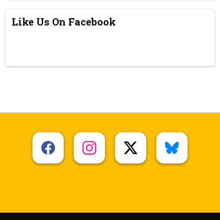
Like Us On Facebook