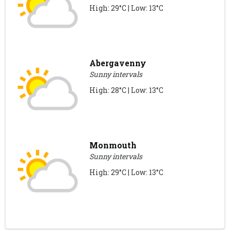
High: 29°C | Low: 13°C
Abergavenny
Sunny intervals
High: 28°C | Low: 13°C
Monmouth
Sunny intervals
High: 29°C | Low: 13°C