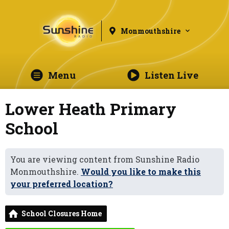
Monmouthshire
Menu
Listen Live
Lower Heath Primary
School
You are viewing content from Sunshine Radio
Monmouthshire.
Would you like to make this
your preferred location?
School Closures Home